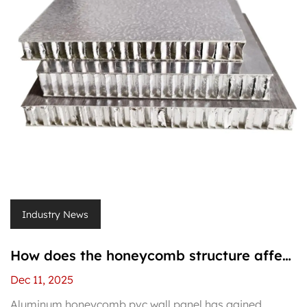
Industry News
How does the honeycomb structure affect
the strength of aluminum honeycomb pvc
Dec 11, 2025
wall panel?
Aluminum honeycomb pvc wall panel has gained