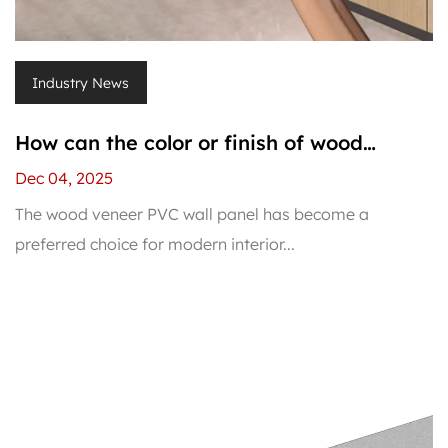
Industry News
How can the color or finish of wood
veneer PVC wall panel be restored if it
Dec 04, 2025
fades?
The wood veneer PVC wall panel has become a
preferred choice for modern interior...