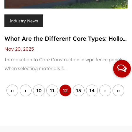
Industry News
What Are the Different Core Types: Hollow
vs. Solid WPC Fence Panels?
Nov 20, 2025
Introduction to Core Construction in wpc fence panels
When selecting materials f...
‹‹
‹
10
11
12
13
14
›
››