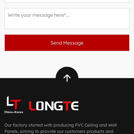
Our factory started with producing PVC Ceiling and Wall
Panels, aiming to provide our customers products and