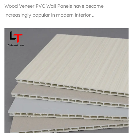
Wood Veneer PVC Wall Panels have become
increasingly popular in modern interior ...