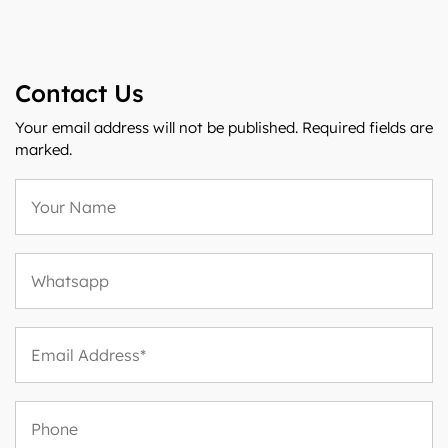
Contact Us
Your email address will not be published. Required fields are
marked.