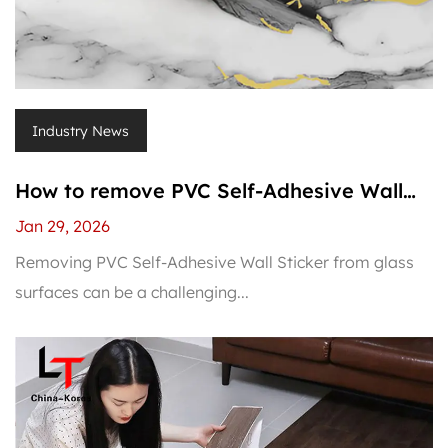
Industry News
How to remove PVC Self-Adhesive Wall
Sticker from glass?
Jan 29, 2026
Removing PVC Self-Adhesive Wall Sticker from glass
surfaces can be a challenging...