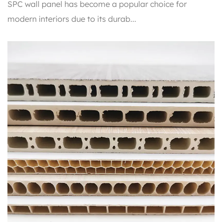
SPC wall panel has become a popular choice for
modern interiors due to its durab...