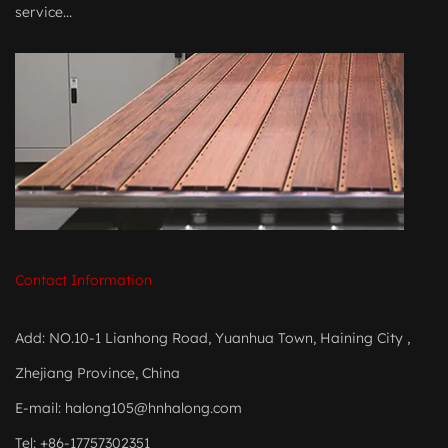
service...
Contact Information
Add: NO.10-1 Lianhong Road, Yuanhua Town, Haining City ,
Zhejiang Province, China
E-mail:
halong105@hnhalong.com
Tel: +86-17757302351