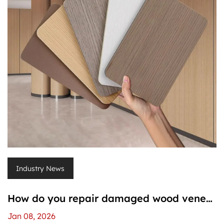
Industry News
How do you repair damaged wood veneer
pvc wall panels?
Jan 08, 2026