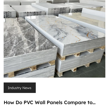
Industry News
How Do PVC Wall Panels Compare to