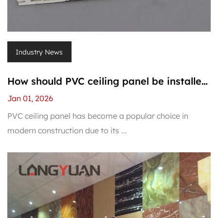
Industry News
How should PVC ceiling panel be installed
correctly to avoid warping?
Jan 01, 2026
PVC ceiling panel has become a popular choice in
modern construction due to its ...