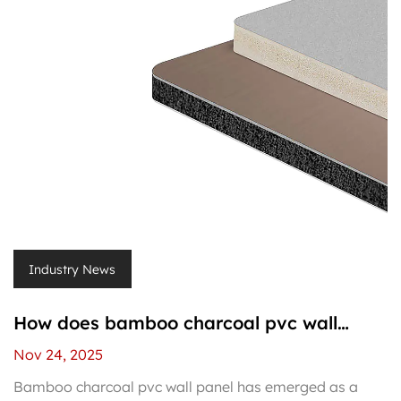
Industry News
How does bamboo charcoal pvc wall
panel differ from regular pvc wall panels?
Nov 24, 2025
Bamboo charcoal pvc wall panel has emerged as a