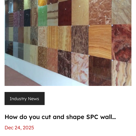
Industry News
How do you cut and shape SPC wall
panels without damaging them?
Dec 24, 2025