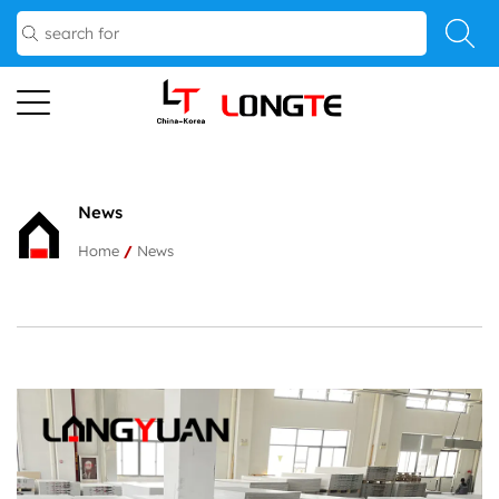
News
Home
/
News