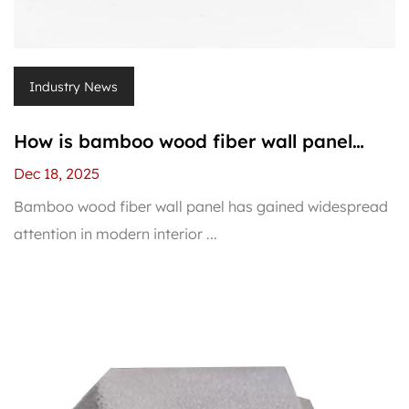
Industry News
How is bamboo wood fiber wall panel
installed?
Dec 18, 2025
Bamboo wood fiber wall panel has gained widespread
attention in modern interior ...