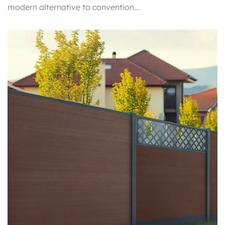
modern alternative to convention...