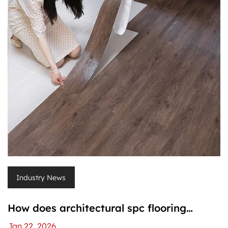
Industry News
How does architectural spc flooring
compare to laminate flooring?
Jan 22, 2026