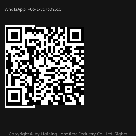
WhatsApp: +86-17757302351
Copyright © by Haining Longtime Industry Co., Ltd. Rights