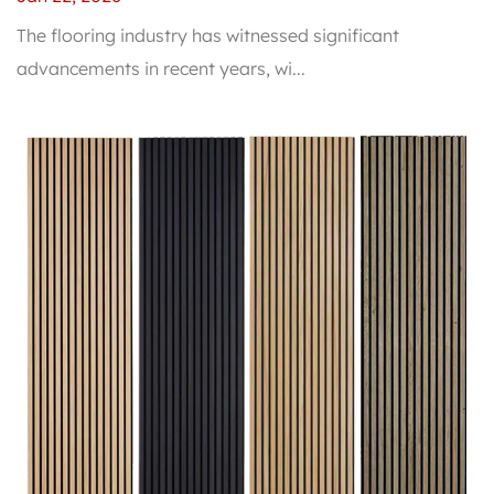
The flooring industry has witnessed significant
advancements in recent years, wi...