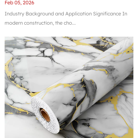
Traditional Wall Materials in Durability?
Feb 05, 2026
Industry Background and Application Significance In
modern construction, the cho...