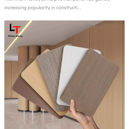
increasing popularity in constructi...