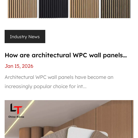
Industry News
How are architectural WPC wall panels
installed on interior walls?
Jan 15, 2026
Architectural WPC wall panels have become an
increasingly popular choice for int...