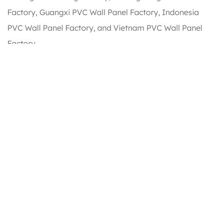
Factory, Guangxi PVC Wall Panel Factory, Indonesia
PVC Wall Panel Factory, and Vietnam PVC Wall Panel
Factory.
Our main products include: PVC Ceiling Panels, PVC
Wall Panels, WPC Wall Panels, Hot Stamping Foil, PVC
Lamination Film, SPC Flooring, WPC Decking, and other
related products. Our annual sales can reach up to 35
million USD. We offer
Outdoor WPC Wall Panels
for
sale.
Honour