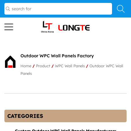
Outdoor WPC Wall Panels Factory
Home
/
Product
/
WPC Wall Panels
/
Outdoor WPC Wall
Panels
CATEGORIES