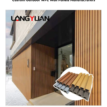
Custom Outdoor WPC Wall Panels Manufacturers