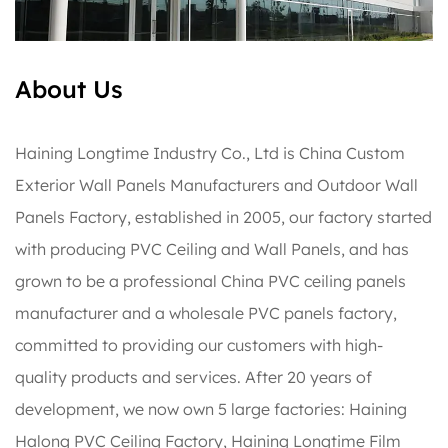
About Us
Haining Longtime Industry Co., Ltd is
China Custom
Exterior Wall Panels Manufacturers
and
Outdoor Wall
Panels Factory
, established in 2005, our factory started
with producing PVC Ceiling and Wall Panels, and has
grown to be a professional China PVC ceiling panels
manufacturer and a wholesale PVC panels factory,
committed to providing our customers with high-
quality products and services. After 20 years of
development, we now own 5 large factories: Haining
Halong PVC Ceiling Factory, Haining Longtime Film