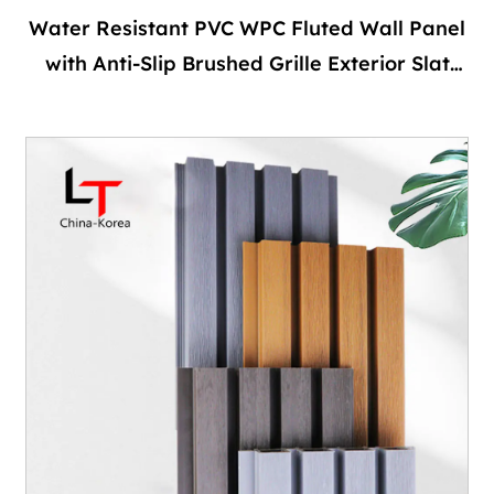
Water Resistant PVC WPC Fluted Wall Panel
with Anti-Slip Brushed Grille Exterior Slat
Wall for Outdoor and Bathroom Facades