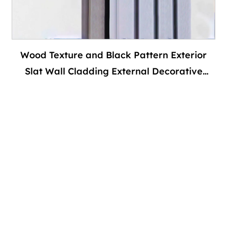
Wood Texture and Black Pattern Exterior
Slat Wall Cladding External Decorative
House Siding Wpc Fluted Outdoor Wall
Panels