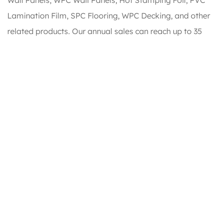
Lamination Film, SPC Flooring, WPC Decking, and other
related products. Our annual sales can reach up to 35
million USD. We offer
WPC Door
for sale.
Honour