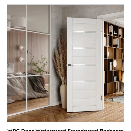
WPC Door Waterproof Soundproof Bedroom