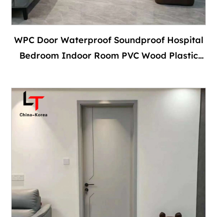
WPC Door Waterproof Soundproof Hospital
Bedroom Indoor Room PVC Wood Plastic
Composite Interior With Door Frame