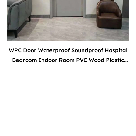
WPC Door Waterproof Soundproof Hospital
Bedroom Indoor Room PVC Wood Plastic
Composite Interior With Door Frame-副本