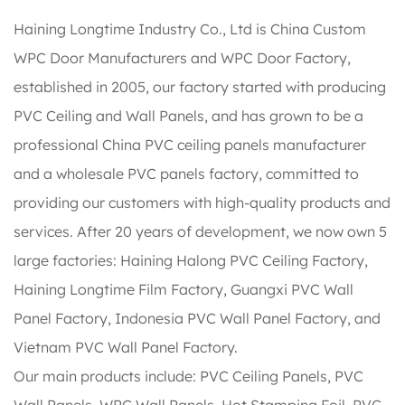
Haining Longtime Industry Co., Ltd is
China Custom
WPC Door Manufacturers
and
WPC Door Factory
,
established in 2005, our factory started with producing
PVC Ceiling and Wall Panels, and has grown to be a
professional China PVC ceiling panels manufacturer
and a wholesale PVC panels factory, committed to
providing our customers with high-quality products and
services. After 20 years of development, we now own 5
large factories: Haining Halong PVC Ceiling Factory,
Haining Longtime Film Factory, Guangxi PVC Wall
Panel Factory, Indonesia PVC Wall Panel Factory, and
Vietnam PVC Wall Panel Factory.
Our main products include: PVC Ceiling Panels, PVC
Wall Panels, WPC Wall Panels, Hot Stamping Foil, PVC