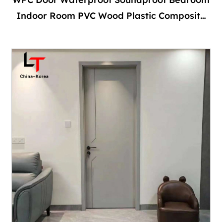
Indoor Room PVC Wood Plastic Composite
Interior With Frame With Locks and Handles