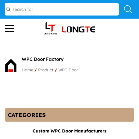
WPC Door Factory
Home
/
Product
/
WPC Door
CATEGORIES
Custom WPC Door Manufacturers