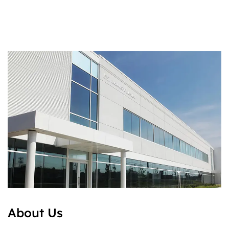
About Us