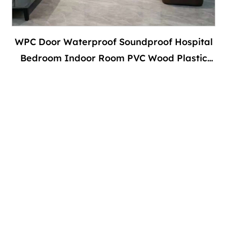
WPC Door Waterproof Soundproof Hospital
Bedroom Indoor Room PVC Wood Plastic
Composite Interior With Door Frame-副本