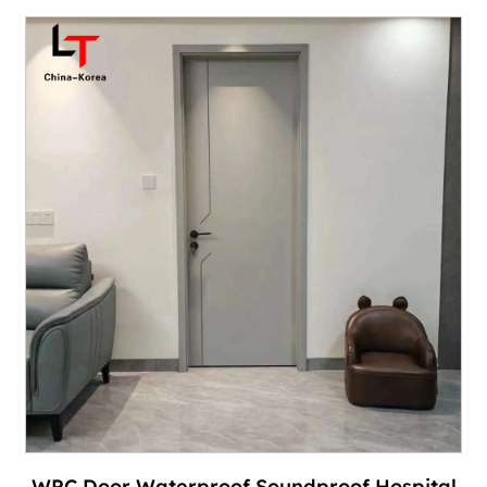
WPC Door Waterproof Soundproof Hospital