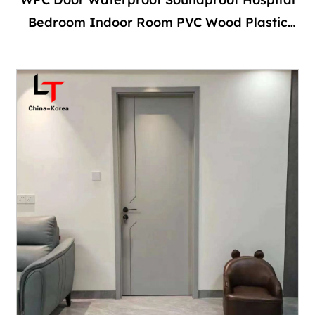
Bedroom Indoor Room PVC Wood Plastic
Composite Interior With Door Frame