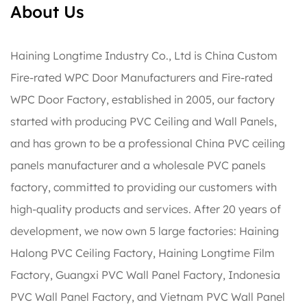
About Us
Haining Longtime Industry Co., Ltd is
China Custom
Fire-rated WPC Door Manufacturers
and
Fire-rated
WPC Door Factory
, established in 2005, our factory
started with producing PVC Ceiling and Wall Panels,
and has grown to be a professional China PVC ceiling
panels manufacturer and a wholesale PVC panels
factory, committed to providing our customers with
high-quality products and services. After 20 years of
development, we now own 5 large factories: Haining
Halong PVC Ceiling Factory, Haining Longtime Film
Factory, Guangxi PVC Wall Panel Factory, Indonesia
PVC Wall Panel Factory, and Vietnam PVC Wall Panel