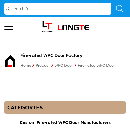
Fire-rated WPC Door Factory
Home
/
Product
/
WPC Door
/
Fire-rated WPC Door
CATEGORIES
Custom Fire-rated WPC Door Manufacturers