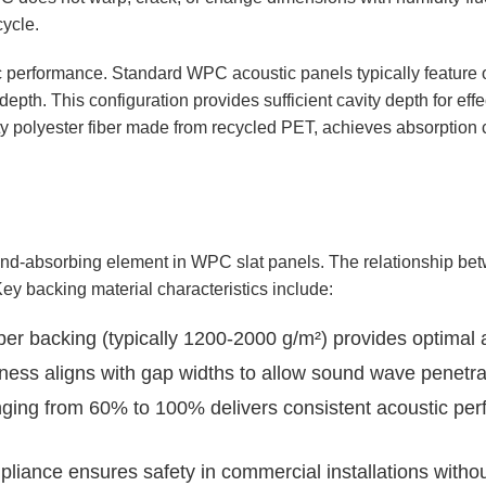
cycle.
stic performance. Standard WPC acoustic panels typically featur
th. This configuration provides sufficient cavity depth for effe
sity polyester fiber made from recycled PET, achieves absorption
ound-absorbing element in WPC slat panels. The relationship be
Key backing material characteristics include:
iber backing (typically 1200-2000 g/m²) provides optimal
ss aligns with gap widths to allow sound wave penetrat
ing from 60% to 100% delivers consistent acoustic perf
pliance ensures safety in commercial installations witho