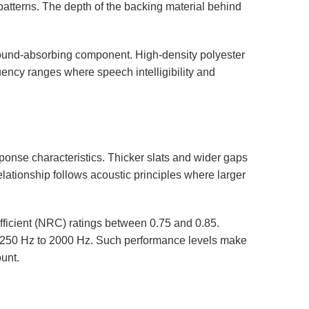
patterns. The depth of the backing material behind
ound-absorbing component. High-density polyester
quency ranges where speech intelligibility and
ponse characteristics. Thicker slats and wider gaps
elationship follows acoustic principles where larger
fficient (NRC) ratings between 0.75 and 0.85.
f 250 Hz to 2000 Hz. Such performance levels make
unt.