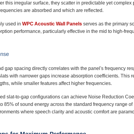
his irregular surface, they scatter in predictable yet complex 
frequencies are absorbed and which are reflected.
nly used in
WPC Acoustic Wall Panels
serves as the primary s
rption performance, particularly effective in the mid to high-fre
onse
d gap spacing directly correlates with the panel's frequency res
slats with narrower gaps increase absorption coefficients. This r
gths, while smaller features affect higher frequencies.
zed slat-to-gap configurations can achieve Noise Reduction Coe
 to 85% of sound energy across the standard frequency range o
ironments where speech clarity and acoustic comfort are paramo