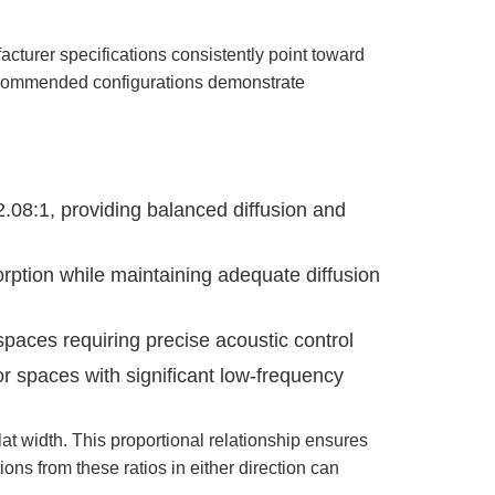
acturer specifications consistently point toward
 recommended configurations demonstrate
2.08:1, providing balanced diffusion and
orption while maintaining adequate diffusion
spaces requiring precise acoustic control
or spaces with significant low-frequency
t width. This proportional relationship ensures
ons from these ratios in either direction can