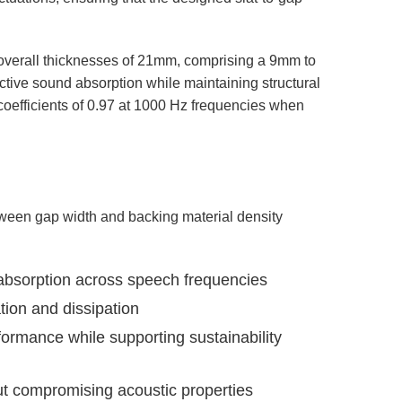
e overall thicknesses of 21mm, comprising a 9mm to
ctive sound absorption while maintaining structural
 coefficients of 0.97 at 1000 Hz frequencies when
tween gap width and backing material density
 absorption across speech frequencies
ion and dissipation
ormance while supporting sustainability
ut compromising acoustic properties