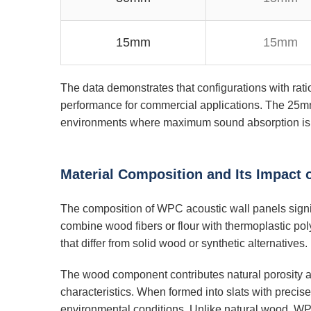
15mm
15mm
The data demonstrates that configurations with rat
performance for commercial applications. The 25mm 
environments where maximum sound absorption is 
Material Composition and Its Impact
The composition of WPC acoustic wall panels signif
combine wood fibers or flour with thermoplastic po
that differ from solid wood or synthetic alternatives.
The wood component contributes natural porosity a
characteristics. When formed into slats with precis
environmental conditions. Unlike natural wood, WPC