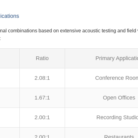
ications
al combinations based on extensive acoustic testing and field 
:
Ratio
Primary Applicati
2.08:1
Conference Roo
1.67:1
Open Offices
2.00:1
Recording Studi
2.00:1
Restaurants