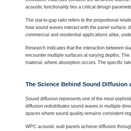
acoustic functionality lies a critical design paramete
The slat-to-gap ratio refers to the proportional rel
how sound waves interact with the panel surface, de
commercial and residential applications alike, under
Research indicates that the interaction between sl
encounter multiple surfaces at varying depths. The 
material, where absorption occurs. The specific rati
The Science Behind Sound Diffusion
Sound diffusion represents one of the most sophis
diffusion redistributes sound waves in multiple dir
spaces where sound quality remains consistent regar
WPC acoustic wall panels achieve diffusion through t