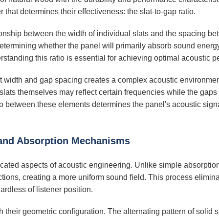
r that determines their effectiveness: the slat-to-gap ratio.
ationship between the width of individual slats and the spacing 
termining whether the panel will primarily absorb sound energy 
standing this ratio is essential for achieving optimal acoustic 
at width and gap spacing creates a complex acoustic environmen
slats themselves may reflect certain frequencies while the gaps
o between these elements determines the panel's acoustic signatu
 and Absorption Mechanisms
ticated aspects of acoustic engineering. Unlike simple absorpt
ections, creating a more uniform sound field. This process elimin
dless of listener position.
heir geometric configuration. The alternating pattern of solid s