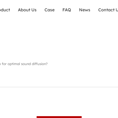
oduct
About Us
Case
FAQ
News
Contact 
io for optimal sound diffusion?