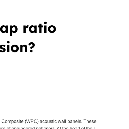
gap ratio
sion?
ic Composite (WPC) acoustic wall panels. These
cs of engineered polymers. At the heart of their