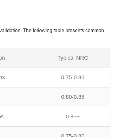
validation. The following table presents common
on
Typical NRC
ms
0.75-0.80
0.80-0.85
os
0.85+
0.75-0.80