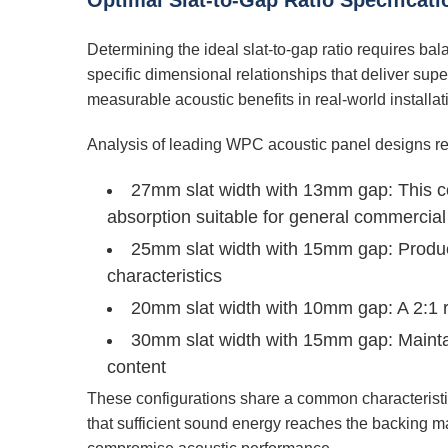
Optimal Slat-to-Gap Ratio Specifica
Determining the ideal slat-to-gap ratio requires ba
specific dimensional relationships that deliver s
measurable acoustic benefits in real-world installat
Analysis of leading WPC acoustic panel designs rev
27mm slat width with 13mm gap:
This co
absorption suitable for general commercial
25mm slat width with 15mm gap:
Produc
characteristics
20mm slat width with 10mm gap:
A 2:1 
30mm slat width with 15mm gap:
Maintai
content
These configurations share a common characteristic
that sufficient sound energy reaches the backing mat