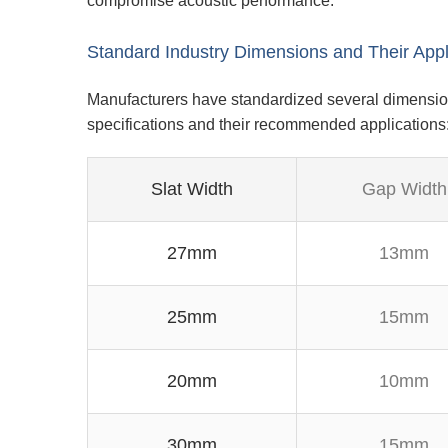
compromise acoustic performance.
Standard Industry Dimensions and Their Appl
Manufacturers have standardized several dimension
specifications and their recommended applications
Slat Width
Gap Width
27mm
13mm
25mm
15mm
20mm
10mm
30mm
15mm