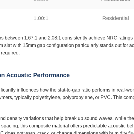
1.00:1
Residential
ios between 1.67:1 and 2.08:1 consistently achieve NRC ratings 
slat with 15mm gap configuration particularly stands out for ach
required.
 on Acoustic Performance
icantly influences how the slat-to-gap ratio performs in real-w
lymers, typically polyethylene, polypropylene, or PVC. This comp
nd density variations that help break up sound waves, while th
e spacing, this composite material offers predictable acoustic be
 does not warp, crack, or change dimensions with humidity fluc