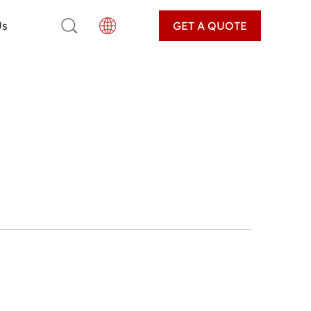
Us
GET A QUOTE