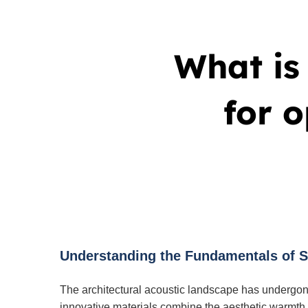
What is 
for 
Understanding the Fundamentals of Sl
The architectural acoustic landscape has undergon
innovative materials combine the aesthetic warmth o