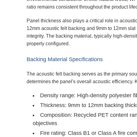
ratio remains consistent throughout the product life
Panel thickness also plays a critical role in acou
12mm acoustic felt backing and 9mm to 12mm slat dep
integrity. The backing material, typically high-den
properly configured.
Backing Material Specifications
The acoustic felt backing serves as the primary s
determines the panel's overall acoustic efficiency. 
Density range:
High-density polyester f
Thickness:
9mm to 12mm backing thickne
Composition:
Recycled PET content rang
objectives
Fire rating:
Class B1 or Class A fire com