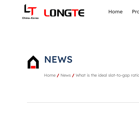
Home
Pr
NEWS
Home
/
News
/
What is the ideal slat-to-gap rat