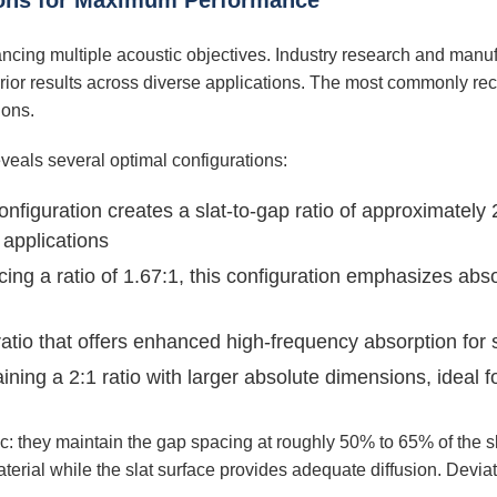
tions for Maximum Performance
lancing multiple acoustic objectives. Industry research and manuf
uperior results across diverse applications. The most commonly
ions.
eals several optimal configurations:
nfiguration creates a slat-to-gap ratio of approximately 
 applications
ing a ratio of 1.67:1, this configuration emphasizes abs
ratio that offers enhanced high-frequency absorption for 
ning a 2:1 ratio with larger absolute dimensions, ideal f
: they maintain the gap spacing at roughly 50% to 65% of the sla
erial while the slat surface provides adequate diffusion. Deviati