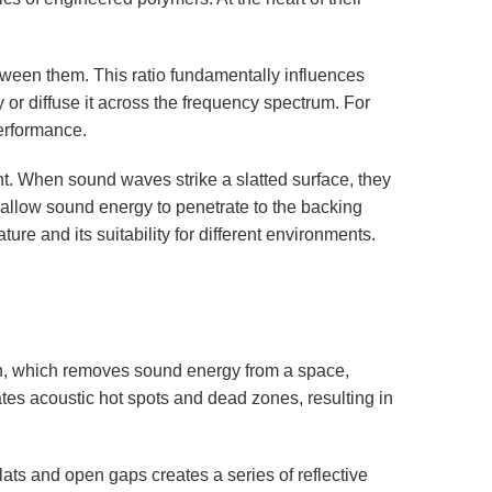
between them. This ratio fundamentally influences
or diffuse it across the frequency spectrum. For
performance.
t. When sound waves strike a slatted surface, they
 allow sound energy to penetrate to the backing
re and its suitability for different environments.
ion, which removes sound energy from a space,
ates acoustic hot spots and dead zones, resulting in
lats and open gaps creates a series of reflective