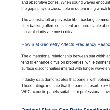
and absorptive zones. When sound waves encounter t
the gaps plays a crucial role in determining which 
The acoustic felt or polyester fiber backing commo
fiber backing offers consistent and predictable abso
musical clarity are most critical.
How Slat Geometry Affects Frequency Resp
The dimensional relationship between slat width an
tend to enhance diffusion properties, while thinner 
surface discontinuities interact with longer wavelen
Industry data demonstrates that panels with optimi
These ratings indicate that the panels absorb 75%
WPC acoustic panels suitable for professional env