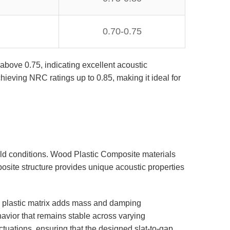
0.70-0.75
above 0.75, indicating excellent acoustic
ieving NRC ratings up to 0.85, making it ideal for
orld conditions. Wood Plastic Composite materials
osite structure provides unique acoustic properties
e plastic matrix adds mass and damping
havior that remains stable across varying
tuations, ensuring that the designed slat-to-gap