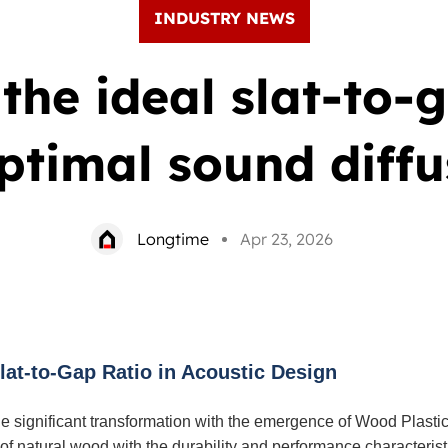
INDUSTRY NEWS
the ideal slat-to-
optimal sound diffu
Longtime
Apr 23, 2026
at-to-Gap Ratio in Acoustic Design
e significant transformation with the emergence of Wood Plast
f natural wood with the durability and performance characteristi