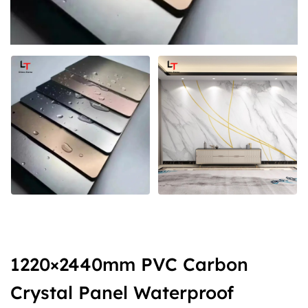
1220×2440mm PVC Carbon
Crystal Panel Waterproof