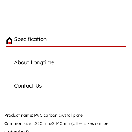
Specification
About Longtime
Contact Us
Product name: PVC carbon crystal plate
Common size: 1220mm×2440mm (other sizes can be
customized)