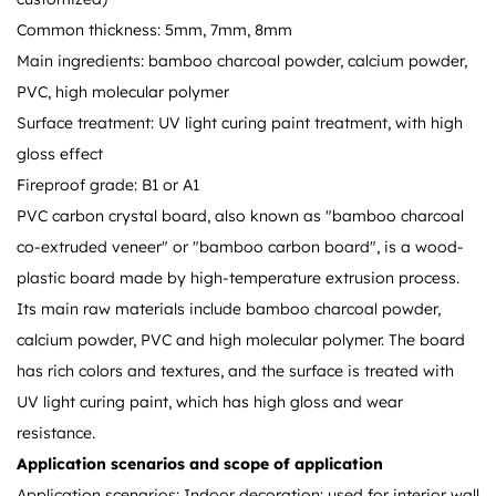
Common thickness: 5mm, 7mm, 8mm
Main ingredients: bamboo charcoal powder, calcium powder,
PVC, high molecular polymer
Surface treatment: UV light curing paint treatment, with high
gloss effect
Fireproof grade: B1 or A1
PVC carbon crystal board, also known as "bamboo charcoal
co-extruded veneer" or "bamboo carbon board", is a wood-
plastic board made by high-temperature extrusion process.
Its main raw materials include bamboo charcoal powder,
calcium powder, PVC and high molecular polymer. The board
has rich colors and textures, and the surface is treated with
UV light curing paint, which has high gloss and wear
resistance.
Application scenarios and scope of application
Application scenarios: Indoor decoration: used for interior wall