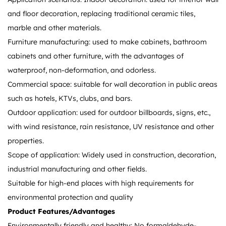
and floor decoration, replacing traditional ceramic tiles,
marble and other materials.
Furniture manufacturing: used to make cabinets, bathroom
cabinets and other furniture, with the advantages of
waterproof, non-deformation, and odorless.
Commercial space: suitable for wall decoration in public areas
such as hotels, KTVs, clubs, and bars.
Outdoor application: used for outdoor billboards, signs, etc.,
with wind resistance, rain resistance, UV resistance and other
properties.
Scope of application: Widely used in construction, decoration,
industrial manufacturing and other fields.
Suitable for high-end places with high requirements for
environmental protection and quality
Product Features/Advantages
Environmentally friendly and healthy: No formaldehyde-