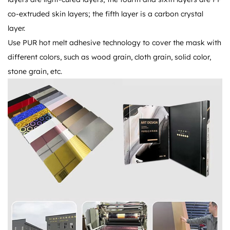
co-extruded skin layers; the fifth layer is a carbon crystal
layer.
Use PUR hot melt adhesive technology to cover the mask with
different colors, such as wood grain, cloth grain, solid color,
stone grain, etc.