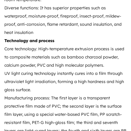
Diverse functions: It has superior properties such as
waterproof, moisture-proof, fireproof, insect-proof, mildew-
proof, anti-corrosion, flame retardant, sound insulation, and
heat insulation
Technology and process
Core technology: High-temperature extrusion process is used
to composite materials such as bamboo charcoal powder,
calcium powder, PVC and high molecular polymers.
UV light curing technology instantly cures into a film through
ultraviolet light irradiation, forming a high hardness and high
gloss surface.
Manufacturing process: The first layer is a transparent
protective film made of PVC; the second layer is the surface
film layer, using a special water-based PVC film, PP scratch-
resistant film, PET-G high-gloss film; the third and seventh
layers are light-cured layers; the fourth and sixth layers are PP