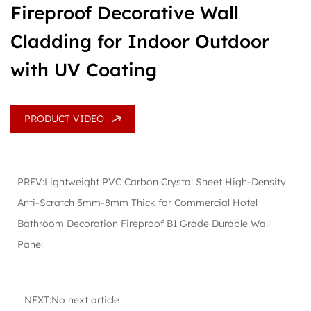
Fireproof Decorative Wall
Cladding for Indoor Outdoor
with UV Coating
PRODUCT VIDEO
PREV:Lightweight PVC Carbon Crystal Sheet High-Density
Anti-Scratch 5mm-8mm Thick for Commercial Hotel
Bathroom Decoration Fireproof B1 Grade Durable Wall
Panel
NEXT:No next article