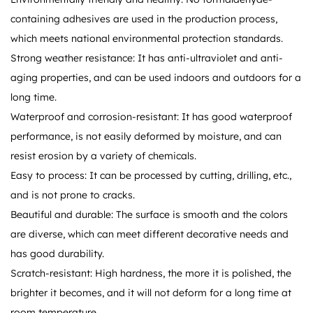
containing adhesives are used in the production process,
which meets national environmental protection standards.
Strong weather resistance: It has anti-ultraviolet and anti-
aging properties, and can be used indoors and outdoors for a
long time.
Waterproof and corrosion-resistant: It has good waterproof
performance, is not easily deformed by moisture, and can
resist erosion by a variety of chemicals.
Easy to process: It can be processed by cutting, drilling, etc.,
and is not prone to cracks.
Beautiful and durable: The surface is smooth and the colors
are diverse, which can meet different decorative needs and
has good durability.
Scratch-resistant: High hardness, the more it is polished, the
brighter it becomes, and it will not deform for a long time at
room temperature.