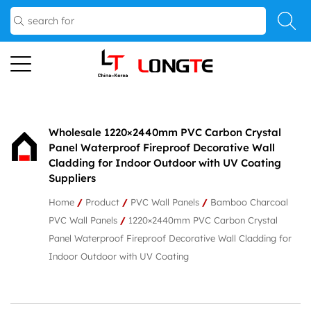
Wholesale 1220×2440mm PVC Carbon Crystal
Panel Waterproof Fireproof Decorative Wall
Cladding for Indoor Outdoor with UV Coating
Suppliers
Home
/
Product
/
PVC Wall Panels
/
Bamboo Charcoal
PVC Wall Panels
/
1220×2440mm PVC Carbon Crystal
Panel Waterproof Fireproof Decorative Wall Cladding for
Indoor Outdoor with UV Coating