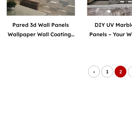
Pared 3d Wall Panels
DIY UV Marbl
Wallpaper Wall Coatings
Panels – Your Wa
for Home Decoration
Way
Indoor Panel De Pvc
Modern Geometric Villa
‹
1
2