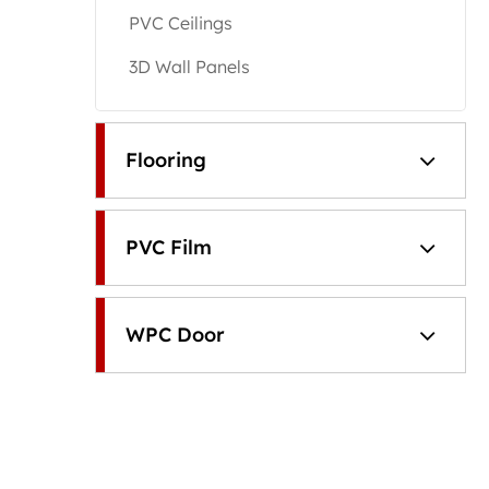
PVC Ceilings
3D Wall Panels
Flooring
PVC Film
WPC Door