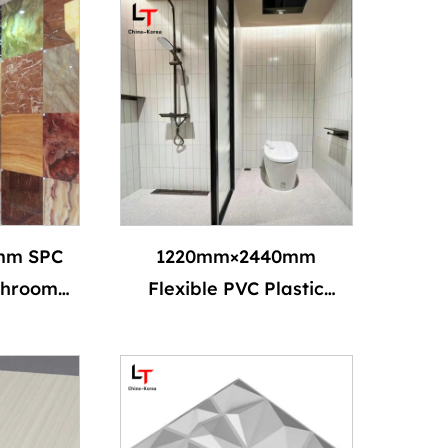
mm SPC
1220mm×2440mm
throom
Flexible PVC Plastic
erproof
Alternative Marble SPC
ardant
Wall Panel & Board
erior UV
Artificial Imitation
anels
Marble UV Coating PVC