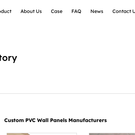
oduct
About Us
Case
FAQ
News
Contact 
tory
Custom PVC Wall Panels Manufacturers