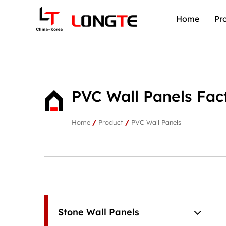
Home
Pr
PVC Wall Panels Fac
Home
/
Product
/
PVC Wall Panels
Stone Wall Panels