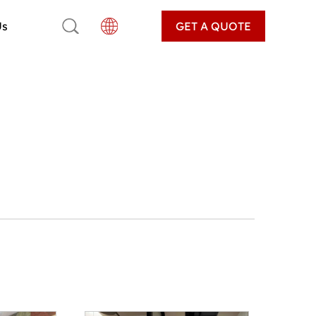
Us
GET A QUOTE