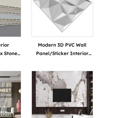
Marble Sheet
rior
Modern 3D PVC Wall
x Stone
Panel/Sticker Interior
anel PVC
Waterproof Matt Black
 Marble
Diamond Shape for
Board
Living Room Bedroom
heet
Wall Decoration
Waterproof