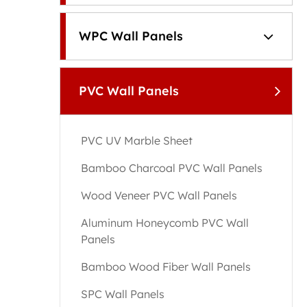
WPC Wall Panels
PVC Wall Panels
PVC UV Marble Sheet
Bamboo Charcoal PVC Wall Panels
Wood Veneer PVC Wall Panels
Aluminum Honeycomb PVC Wall
Panels
Bamboo Wood Fiber Wall Panels
SPC Wall Panels