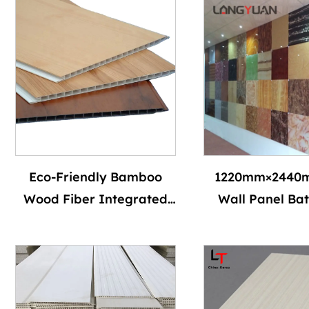
Eco-Friendly Bamboo
1220mm×2440
Wood Fiber Integrated
Wall Panel Ba
Wall Panel 600x9mm PVC
Wall Board Wat
WPC Durable Versatile
and Flame Ret
Modern Interior Design
Eco-friendly Int
Easy Installation
Decorative P