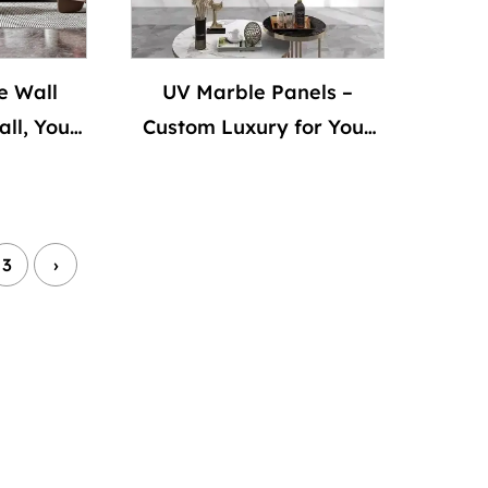
e Wall
UV Marble Panels –
ll, Your
Custom Luxury for Your
Walls
3
›