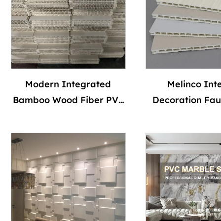
Modern Integrated
Melinco Inte
Bamboo Wood Fiber PVC
Decoration Fau
Wall Panel for TV
Texture Flat P
Background Hard
Ceiling Panels
Package Wall Panel for
Grain Wall 
Interior Ceiling for Hotel
Waterpoof S
Use