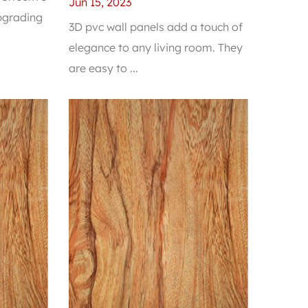
Elegance to Any Living
Jun 15, 2023
upgrading
Room
3D pvc wall panels add a touch of
elegance to any living room. They
are easy to ...