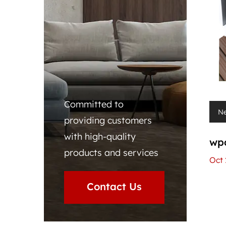
Committed to
N
providing customers
with high-quality
wpc
products and services
Oct 
Contact Us