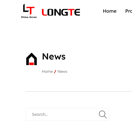
Home
Pr
News
Home
/
News