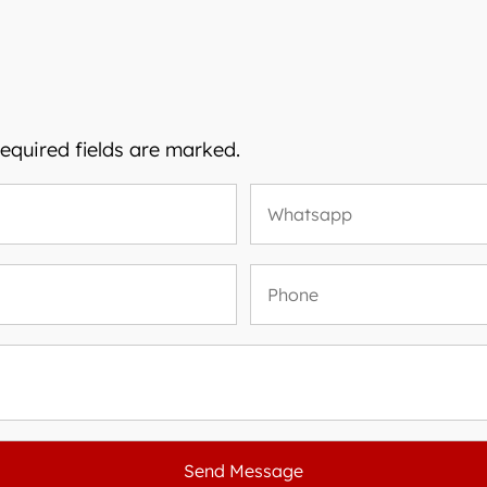
Required fields are marked.