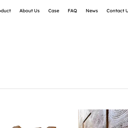
oduct
About Us
Case
FAQ
News
Contact 