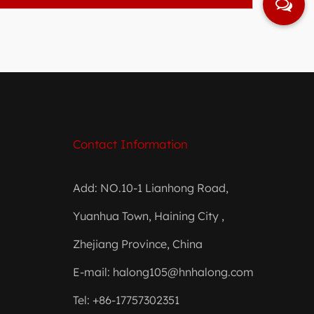
Contact Information
Add: NO.10-1 Lianhong Road,
Yuanhua Town, Haining City ,
Zhejiang Province, China
E-mail:
halong105@hnhalong.com
Tel: +86-17757302351