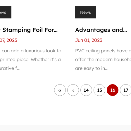
ews
News
 Stamping Foil For
Advantages and
C Panel
Disadvantages of 
07, 2023
Jun 01, 2023
Ceiling Panel
s can add a luxurious look to
PVC ceiling panels have a
printed piece. Whether it’s a
offer the modern househo
rative f...
are easy to in...
‹‹
‹
14
15
16
17