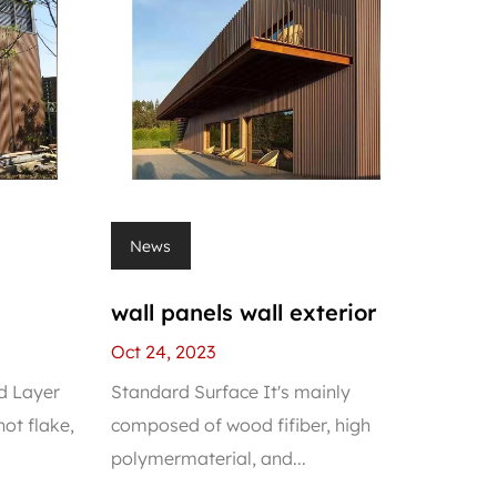
News
wall panels wall exterior
Oct 24, 2023
d Layer
Standard Surface It's mainly
ot flake,
composed of wood fifiber, high
polymermaterial, and...