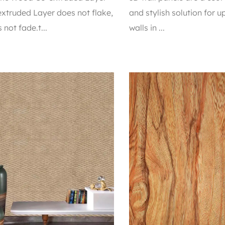
xtruded Layer does not flake,
and stylish solution for 
 not fade.t...
walls in ...