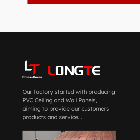
Our factory started with producing
PVC Ceiling and Wall Panels,
aiming to provide our customers
products and service...