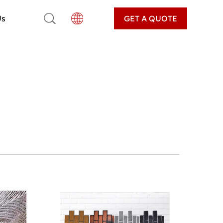
Us
GET A QUOTE