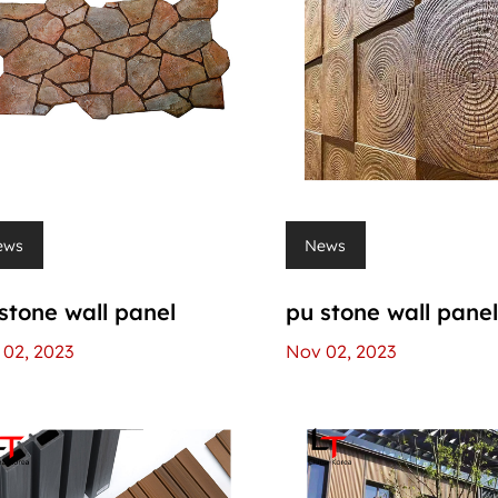
ews
News
stone wall panel
pu stone wall pane
02, 2023
Nov 02, 2023