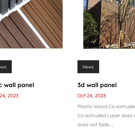
ews
News
 wall panel
3d wall panel
24, 2023
Oct 24, 2023
Plastic Wood Co-extrude
Co-extruded Layer does n
does not fade....