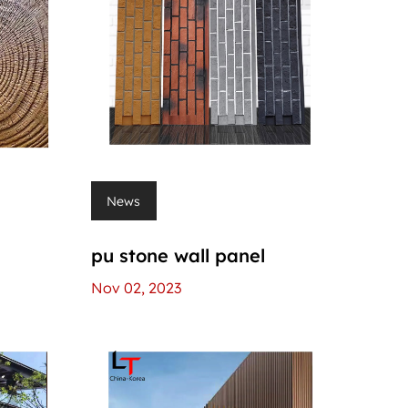
News
l
pu stone wall panel
Nov 02, 2023