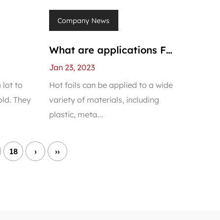
Company News
What are applications For
PVC
Hot Stamping Foil For
Jan 23, 2023
PVC Panels?
 lot to
Hot foils can be applied to a wide
ld. They
variety of materials, including
plastic, meta...
18
›
››