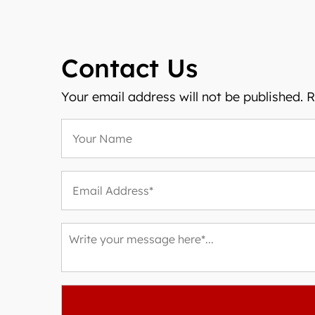
Contact Us
Your email address will not be published. 