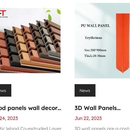
ews
News
d panels wall decor
3D Wall Panels
erior
Manufacturers
24, 2023
Jun 22, 2023
tic Wood Co-extruded Layer
3D wall panels are a cost