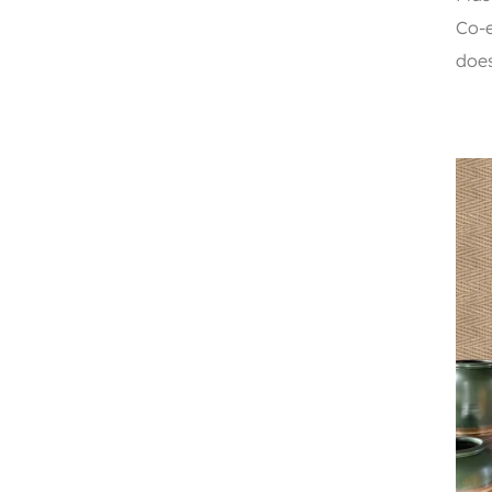
Co-e
does