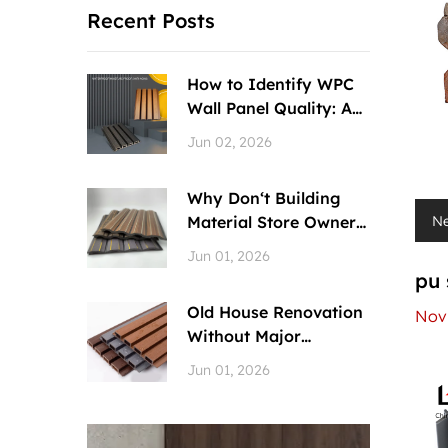
Recent Posts
How to Identify WPC
Wall Panel Quality: A
Quick Gu...
Jun 02, 2026
Why Don‘t Building
N
Material Store Owners
Recommend...
Jun 01, 2026
pu 
Old House Renovation
Nov 
Without Major
Demolition? WPC...
Jun 01, 2026