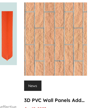
News
3D PVC Wall Panels Add
-effective