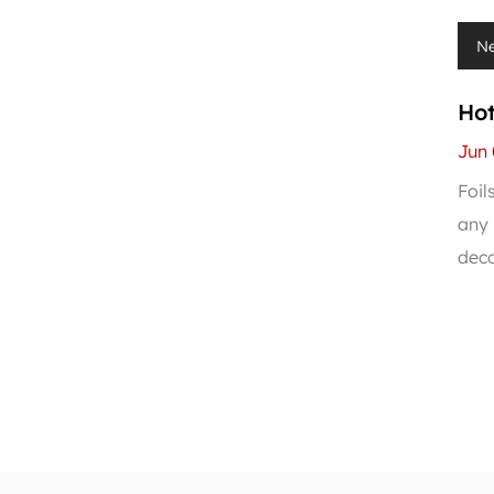
N
Hot
PV
Jun 
Foil
any 
deco