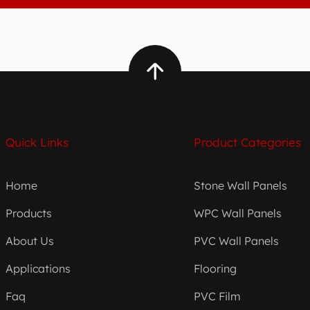
Quick Links
Product Categories
Home
Stone Wall Panels
Products
WPC Wall Panels
About Us
PVC Wall Panels
Applications
Flooring
Faq
PVC Film