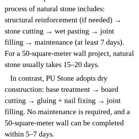
process of natural stone includes:
structural reinforcement (if needed) →
stone cutting → wet pasting → joint
filling → maintenance (at least 7 days).
For a 50-square-meter wall project, natural
stone usually takes 15–20 days.
In contrast, PU Stone adopts dry
construction: base treatment → board
cutting → gluing + nail fixing → joint
filling. No maintenance is required, and a
50-square-meter wall can be completed
within 5–7 days.