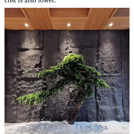
cost is also lower.