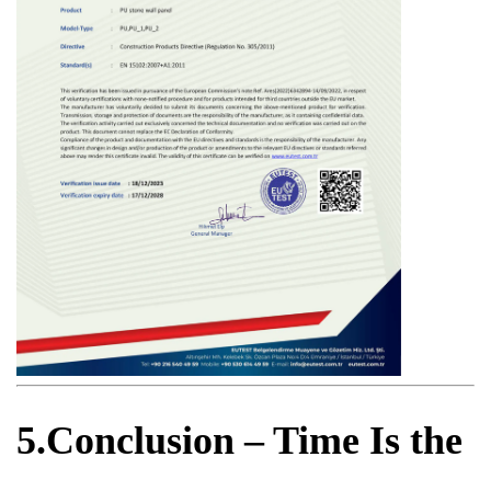
5.Conclusion – Time Is the