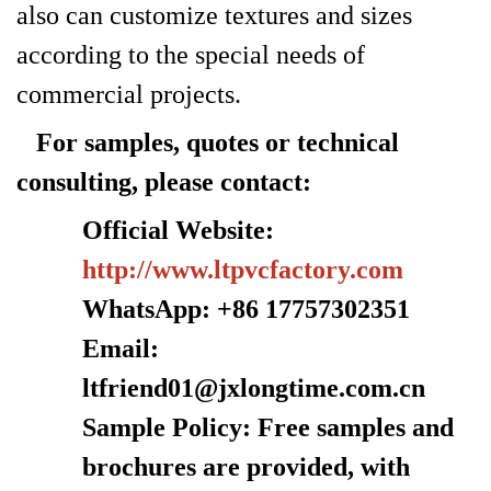
also can customize textures and sizes
according to the special needs of
commercial projects.
For samples, quotes or technical
consulting, please contact:
Official Website:
http://www.ltpvcfactory.com
WhatsApp: +86 17757302351
Email:
ltfriend01@jxlongtime.com.cn
Sample Policy: Free samples and
brochures are provided, with