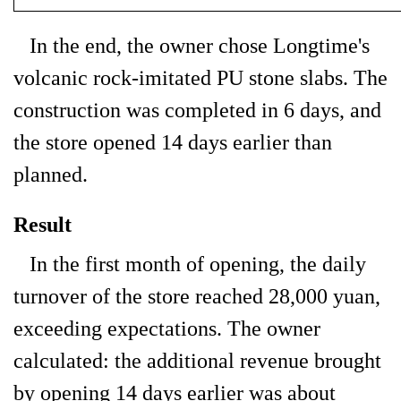
In the end, the owner chose Longtime's
volcanic rock-imitated PU stone slabs. The
construction was completed in 6 days, and
the store opened 14 days earlier than
planned.
Result
In the first month of opening, the daily
turnover of the store reached 28,000 yuan,
exceeding expectations. The owner
calculated: the additional revenue brought
by opening 14 days earlier was about