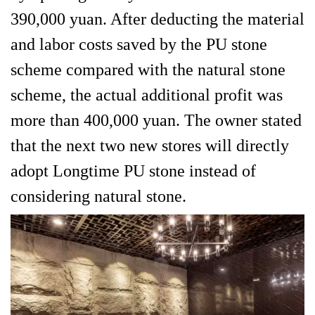
390,000 yuan. After deducting the material
and labor costs saved by the PU stone
scheme compared with the natural stone
scheme, the actual additional profit was
more than 400,000 yuan. The owner stated
that the next two new stores will directly
adopt Longtime PU stone instead of
considering natural stone.