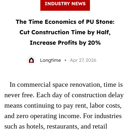
INDUSTRY NEWS
The Time Economics of PU Stone:
Cut Construction Time by Half,
Increase Profits by 20%
Longtime
Apr 27, 2026
In commercial space renovation, time is
never free. Each day of construction delay
means continuing to pay rent, labor costs,
and zero operating income. For industries
such as hotels, restaurants, and retail