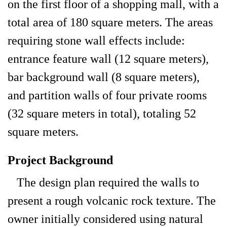
on the first floor of a shopping mall, with a
total area of 180 square meters. The areas
requiring stone wall effects include:
entrance feature wall (12 square meters),
bar background wall (8 square meters),
and partition walls of four private rooms
(32 square meters in total), totaling 52
square meters.
Project Background
The design plan required the walls to
present a rough volcanic rock texture. The
owner initially considered using natural