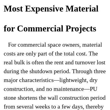
Most Expensive Material
for Commercial Projects
For commercial space owners, material
costs are only part of the total cost. The
real bulk is often the rent and turnover lost
during the shutdown period. Through three
major characteristics—lightweight, dry
construction, and no maintenance—PU
stone shortens the wall construction period
from several weeks to a few days, thereby