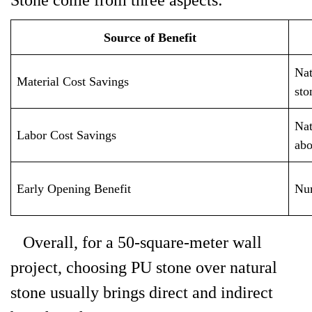
Stone come from three aspects:
Source of Benefit
Nat
Material Cost Savings
sto
Nat
Labor Cost Savings
abo
Early Opening Benefit
Num
Overall, for a 50-square-meter wall
project, choosing PU stone over natural
stone usually brings direct and indirect