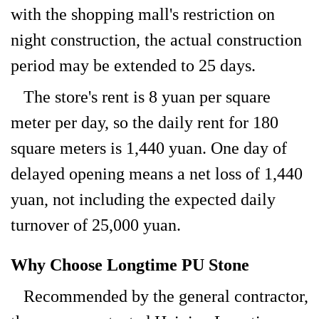
with the shopping mall's restriction on
night construction, the actual construction
period may be extended to 25 days.
The store's rent is 8 yuan per square
meter per day, so the daily rent for 180
square meters is 1,440 yuan. One day of
delayed opening means a net loss of 1,440
yuan, not including the expected daily
turnover of 25,000 yuan.
Why Choose Longtime PU Stone
Recommended by the general contractor,