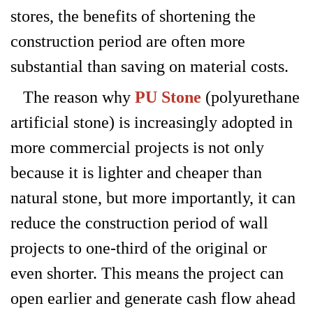
stores, the benefits of shortening the
construction period are often more
substantial than saving on material costs.
The reason why
PU Stone
(polyurethane
artificial stone) is increasingly adopted in
more commercial projects is not only
because it is lighter and cheaper than
natural stone, but more importantly, it can
reduce the construction period of wall
projects to one-third of the original or
even shorter. This means the project can
open earlier and generate cash flow ahead