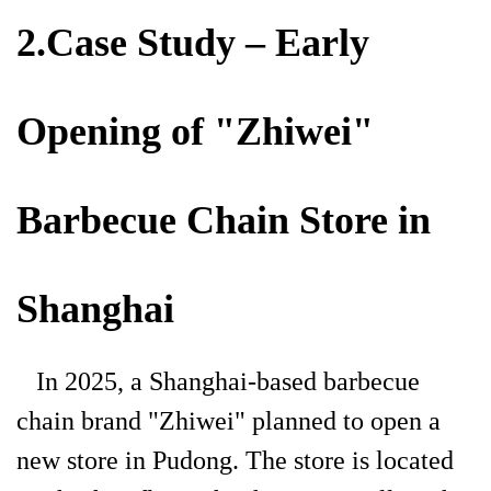
2.Case Study – Early
Opening of "Zhiwei"
Barbecue Chain Store in
Shanghai
In 2025, a Shanghai-based barbecue
chain brand "Zhiwei" planned to open a
new store in Pudong. The store is located