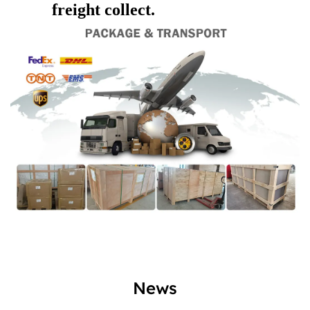
freight collect.
News