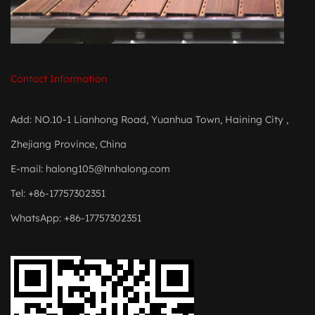
Contact Information
Add: NO.10-1 Lianhong Road, Yuanhua Town, Haining City ,
Zhejiang Province, China
E-mail:
halong105@hnhalong.com
Tel: +86-17757302351
WhatsApp: +86-17757302351