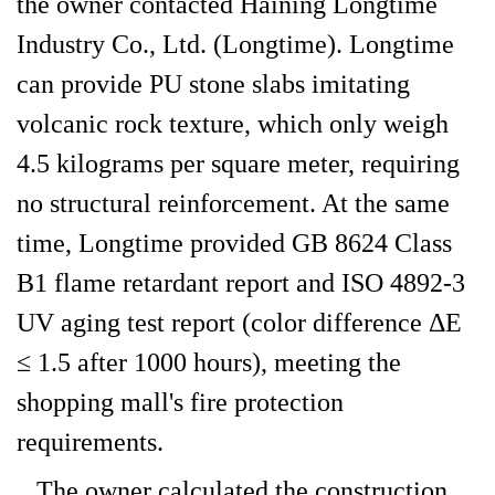
the owner contacted Haining Longtime
Industry Co., Ltd. (Longtime). Longtime
can provide PU stone slabs imitating
volcanic rock texture, which only weigh
4.5 kilograms per square meter, requiring
no structural reinforcement. At the same
time, Longtime provided GB 8624 Class
B1 flame retardant report and ISO 4892-3
UV aging test report (color difference ΔE
≤ 1.5 after 1000 hours), meeting the
shopping mall's fire protection
requirements.
The owner calculated the construction