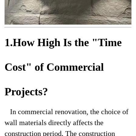
1.How High Is the "Time
Cost" of Commercial
Projects?
In commercial renovation, the choice of
wall materials directly affects the
construction period. The construction