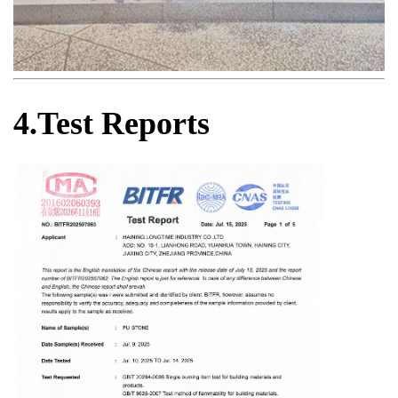
4.Test Reports