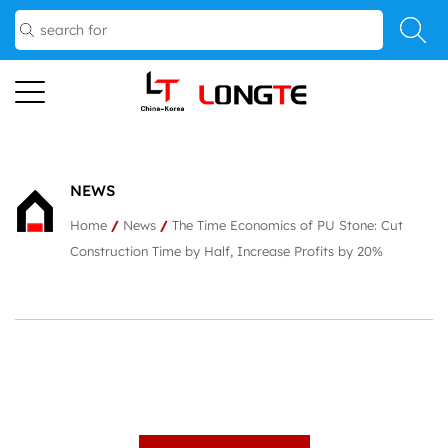
NEWS
Home
/
News
/
The Time Economics of PU Stone: Cut
Construction Time by Half, Increase Profits by 20%