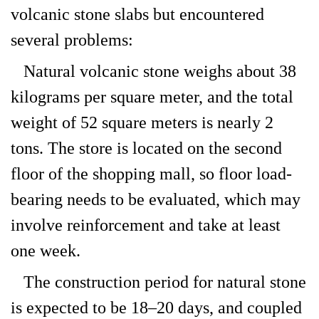
volcanic stone slabs but encountered
several problems:
Natural volcanic stone weighs about 38
kilograms per square meter, and the total
weight of 52 square meters is nearly 2
tons. The store is located on the second
floor of the shopping mall, so floor load-
bearing needs to be evaluated, which may
involve reinforcement and take at least
one week.
The construction period for natural stone
is expected to be 18–20 days, and coupled