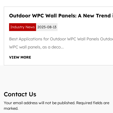
Outdoor WPC Wall Panels: A New Trend 
Weather-Resistant and Sustainable Buil
Industry News
2025-08-13
Exteriors
Best Applications for Outdoor WPC Wall Panels Outdo
WPC wall panels, as a deco...
VIEW MORE
Contact Us
Your email address will not be published. Required fields are
marked.