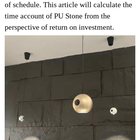
of schedule. This article will calculate the
time account of PU Stone from the
perspective of return on investment.