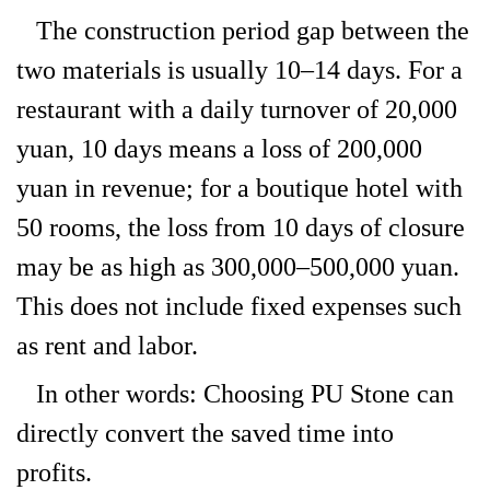
The construction period gap between the
two materials is usually 10–14 days. For a
restaurant with a daily turnover of 20,000
yuan, 10 days means a loss of 200,000
yuan in revenue; for a boutique hotel with
50 rooms, the loss from 10 days of closure
may be as high as 300,000–500,000 yuan.
This does not include fixed expenses such
as rent and labor.
In other words: Choosing PU Stone can
directly convert the saved time into
profits.