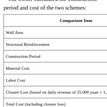
period and cost of the two schemes:
Comparison Item
Wall Area
Structural Reinforcement
Construction Period
Material Cost
Labor Cost
Closure Loss (based on daily revenue of 25,000 yuan + 1,
Total Cost (including closure loss)