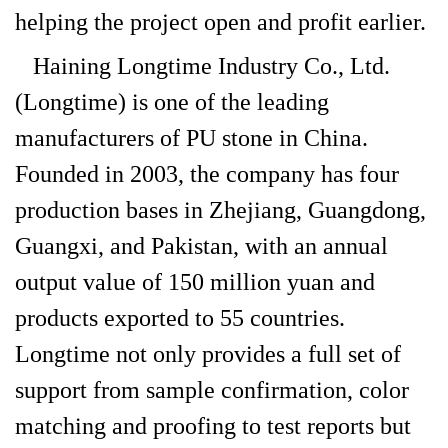
helping the project open and profit earlier.
Haining Longtime Industry Co., Ltd.
(Longtime) is one of the leading
manufacturers of PU stone in China.
Founded in 2003, the company has four
production bases in Zhejiang, Guangdong,
Guangxi, and Pakistan, with an annual
output value of 150 million yuan and
products exported to 55 countries.
Longtime not only provides a full set of
support from sample confirmation, color
matching and proofing to test reports but