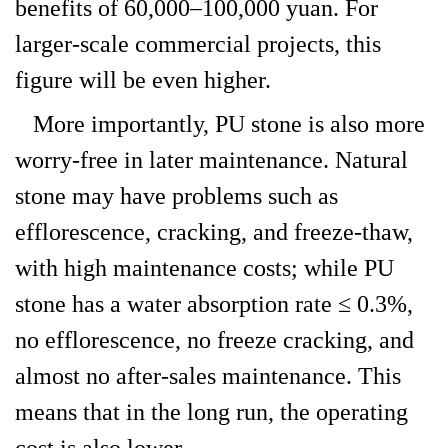
benefits of 60,000–100,000 yuan. For
larger-scale commercial projects, this
figure will be even higher.
More importantly, PU stone is also more
worry-free in later maintenance. Natural
stone may have problems such as
efflorescence, cracking, and freeze-thaw,
with high maintenance costs; while PU
stone has a water absorption rate ≤ 0.3%,
no efflorescence, no freeze cracking, and
almost no after-sales maintenance. This
means that in the long run, the operating