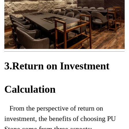
3.Return on Investment
Calculation
From the perspective of return on
investment, the benefits of choosing PU