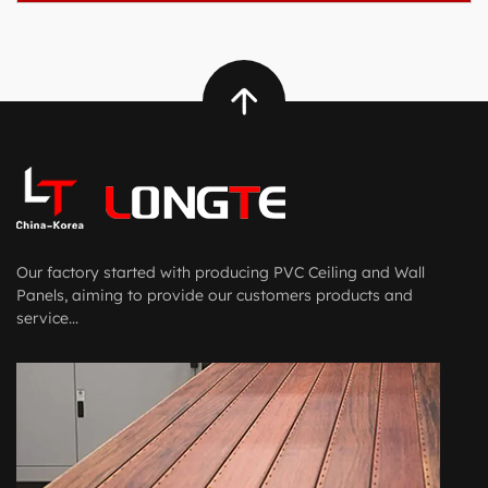
Our factory started with producing PVC Ceiling and Wall
Panels, aiming to provide our customers products and
service...