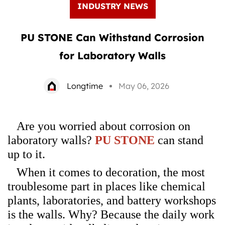
INDUSTRY NEWS
PU STONE Can Withstand Corrosion
for Laboratory Walls
Longtime
May 06, 2026
Are you worried about corrosion on
laboratory walls?
PU STONE
can stand
up to it.
When it comes to decoration, the most
troublesome part in places like chemical
plants, laboratories, and battery workshops
is the walls. Why? Because the daily work