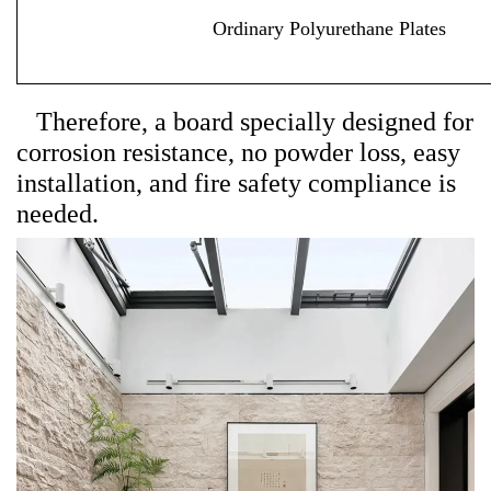
Ordinary Polyurethane Plates
Therefore, a board specially designed for
corrosion resistance, no powder loss, easy
installation, and fire safety compliance is
needed.