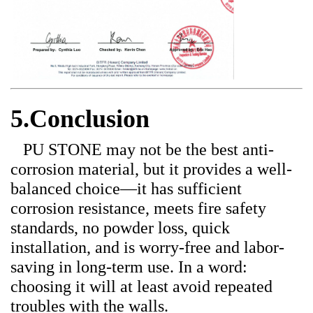
5.Conclusion
PU STONE may not be the best anti-
corrosion material, but it provides a well-
balanced choice—it has sufficient
corrosion resistance, meets fire safety
standards, no powder loss, quick
installation, and is worry-free and labor-
saving in long-term use. In a word:
choosing it will at least avoid repeated
troubles with the walls.