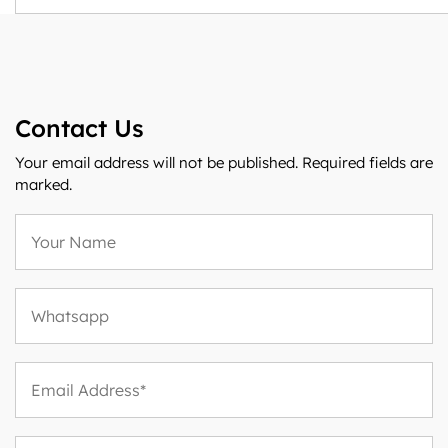
Contact Us
Your email address will not be published. Required fields are
marked.