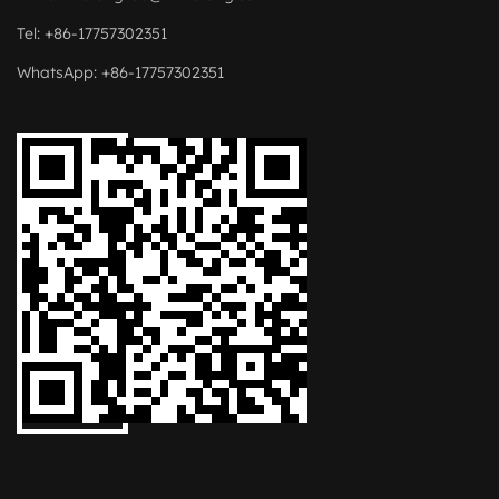
Tel: +86-17757302351
WhatsApp: +86-17757302351