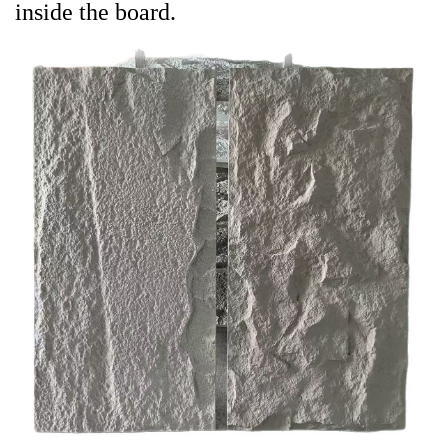
inside the board.