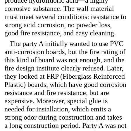
produce hydrofluoric acid—a highly
corrosive substance. The wall material
must meet several conditions: resistance to
strong acid corrosion, no powder loss,
good fire resistance, and easy cleaning.
The party A initially wanted to use PVC
anti-corrosion boards, but the fire rating of
this kind of board was not enough, and the
fire design institute clearly refused. Later,
they looked at FRP (Fiberglass Reinforced
Plastic) boards, which have good corrosion
resistance and fire resistance, but are
expensive. Moreover, special glue is
needed for installation, which emits a
strong odor during construction and takes
a long construction period. Party A was not