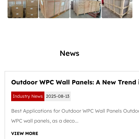
News
Outdoor WPC Wall Panels: A New Trend 
Weather-Resistant and Sustainable Buil
Industry News
2025-08-13
Exteriors
Best Applications for Outdoor WPC Wall Panels Outdo
WPC wall panels, as a deco...
VIEW MORE