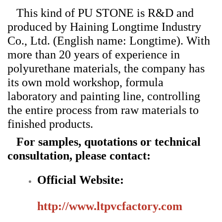
This kind of PU STONE is R&D and
produced by Haining Longtime Industry
Co., Ltd. (English name: Longtime). With
more than 20 years of experience in
polyurethane materials, the company has
its own mold workshop, formula
laboratory and painting line, controlling
the entire process from raw materials to
finished products.
For samples, quotations or technical
consultation, please contact:
Official Website:
http://www.ltpvcfactory.com