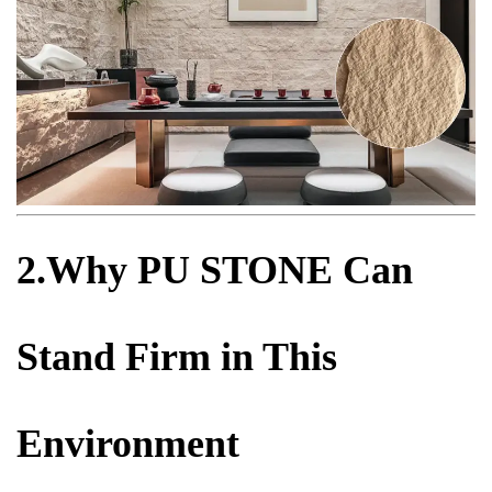
2.Why PU STONE Can
Stand Firm in This
Environment