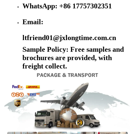
WhatsApp: +86 17757302351
Email:
ltfriend01@jxlongtime.com.cn
Sample Policy: Free samples and
brochures are provided, with
freight collect.