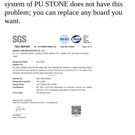
system of PU STONE does not have this
problem; you can replace any board you
want.