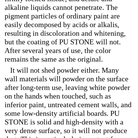
alkaline liquids cannot penetrate. The
pigment particles of ordinary paint are
easily decomposed by acids or alkalis,
resulting in discoloration and whitening,
but the coating of PU STONE will not.
After several years of use, the color
remains the same as the original.
It will not shed powder either. Many
wall materials will powder on the surface
after long-term use, leaving white powder
on the hands when touched, such as
inferior paint, untreated cement walls, and
some low-density artificial boards. PU
STONE is solid and high-density with a
very dense surface, so it will not produce