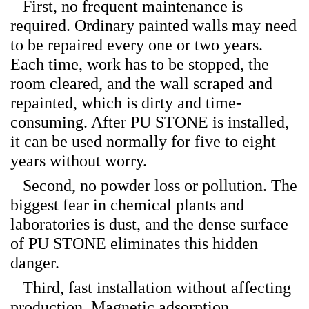
First, no frequent maintenance is
required. Ordinary painted walls may need
to be repaired every one or two years.
Each time, work has to be stopped, the
room cleared, and the wall scraped and
repainted, which is dirty and time-
consuming. After PU STONE is installed,
it can be used normally for five to eight
years without worry.
Second, no powder loss or pollution. The
biggest fear in chemical plants and
laboratories is dust, and the dense surface
of PU STONE eliminates this hidden
danger.
Third, fast installation without affecting
production. Magnetic adsorption