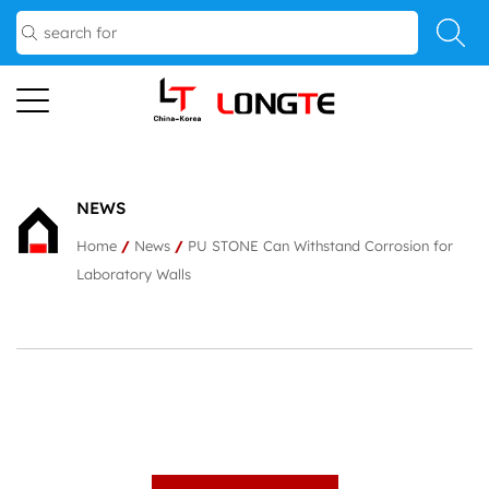
NEWS
Home
/
News
/
PU STONE Can Withstand Corrosion for
Laboratory Walls