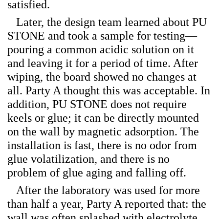
satisfied.
Later, the design team learned about PU
STONE and took a sample for testing—
pouring a common acidic solution on it
and leaving it for a period of time. After
wiping, the board showed no changes at
all. Party A thought this was acceptable. In
addition, PU STONE does not require
keels or glue; it can be directly mounted
on the wall by magnetic adsorption. The
installation is fast, there is no odor from
glue volatilization, and there is no
problem of glue aging and falling off.
After the laboratory was used for more
than half a year, Party A reported that: the
wall was often splashed with electrolyte