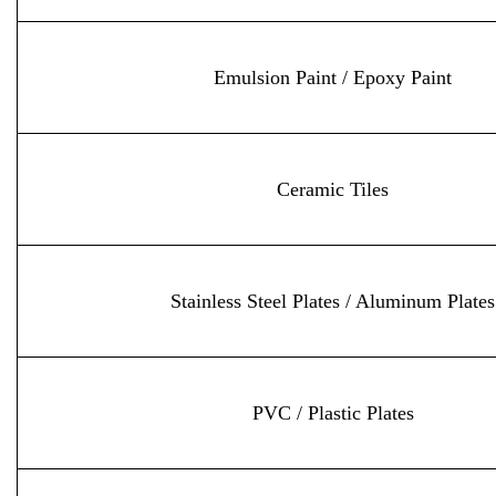
Emulsion Paint / Epoxy Paint
Ceramic Tiles
Stainless Steel Plates / Aluminum Plates
PVC / Plastic Plates