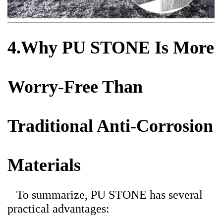
4.Why PU STONE Is More
Worry-Free Than
Traditional Anti-Corrosion
Materials
To summarize, PU STONE has several
practical advantages: