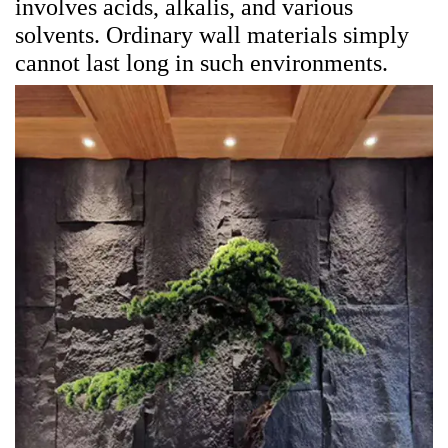
involves acids, alkalis, and various
solvents. Ordinary wall materials simply
cannot last long in such environments.