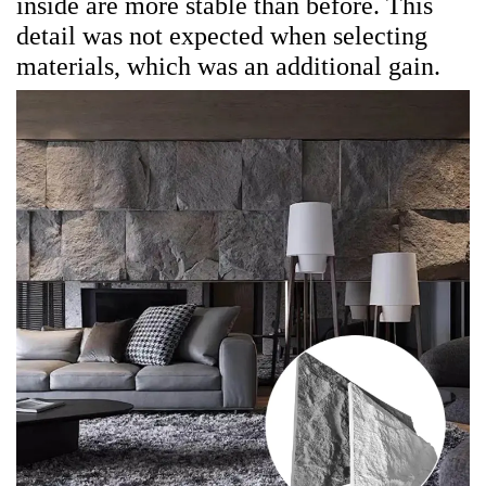
inside are more stable than before. This
detail was not expected when selecting
materials, which was an additional gain.