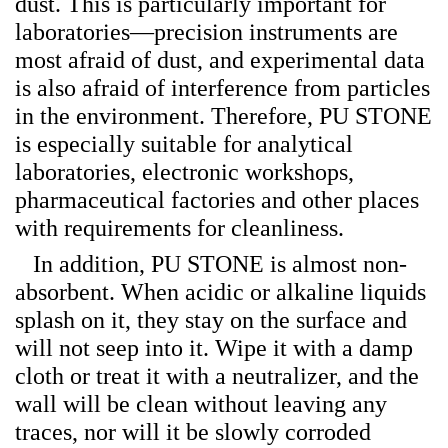
dust. This is particularly important for
laboratories—precision instruments are
most afraid of dust, and experimental data
is also afraid of interference from particles
in the environment. Therefore, PU STONE
is especially suitable for analytical
laboratories, electronic workshops,
pharmaceutical factories and other places
with requirements for cleanliness.
In addition, PU STONE is almost non-
absorbent. When acidic or alkaline liquids
splash on it, they stay on the surface and
will not seep into it. Wipe it with a damp
cloth or treat it with a neutralizer, and the
wall will be clean without leaving any
traces, nor will it be slowly corroded