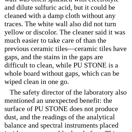
and dilute sulfuric acid, but it could be
cleaned with a damp cloth without any
traces. The white wall also did not turn
yellow or discolor. The cleaner said it was
much easier to take care of than the
previous ceramic tiles—ceramic tiles have
gaps, and the stains in the gaps are
difficult to clean, while PU STONE is a
whole board without gaps, which can be
wiped clean in one go.
The safety director of the laboratory also
mentioned an unexpected benefit: the
surface of PU STONE does not produce
dust, and the readings of the analytical
balance and spectral instruments placed