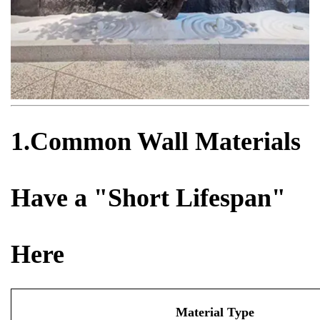
1.Common Wall Materials
Have a "Short Lifespan"
Here
Material Type