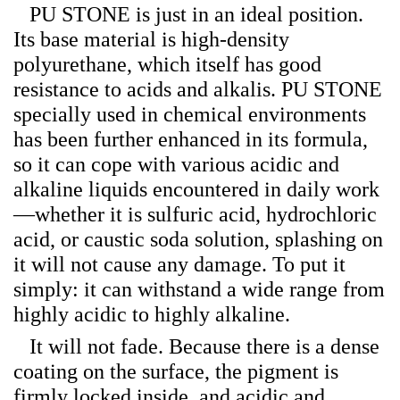
PU STONE is just in an ideal position.
Its base material is high-density
polyurethane, which itself has good
resistance to acids and alkalis. PU STONE
specially used in chemical environments
has been further enhanced in its formula,
so it can cope with various acidic and
alkaline liquids encountered in daily work
—whether it is sulfuric acid, hydrochloric
acid, or caustic soda solution, splashing on
it will not cause any damage. To put it
simply: it can withstand a wide range from
highly acidic to highly alkaline.
It will not fade. Because there is a dense
coating on the surface, the pigment is
firmly locked inside, and acidic and