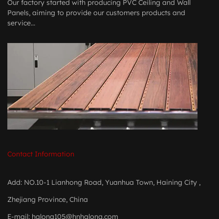
Our factory started with producing PVC Ceiling and Wall
Panels, aiming to provide our customers products and
service...
Contact Information
Add: NO.10-1 Lianhong Road, Yuanhua Town, Haining City ,
Zhejiang Province, China
E-mail:
halong105@hnhalong.com