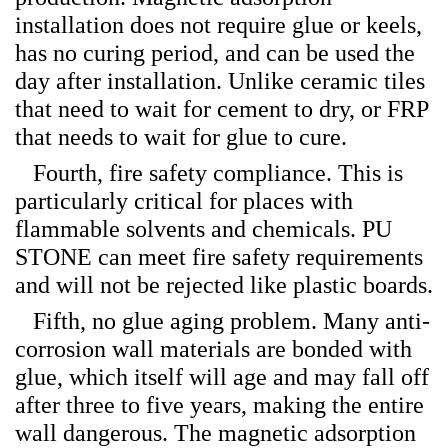
installation does not require glue or keels,
has no curing period, and can be used the
day after installation. Unlike ceramic tiles
that need to wait for cement to dry, or FRP
that needs to wait for glue to cure.
Fourth, fire safety compliance. This is
particularly critical for places with
flammable solvents and chemicals. PU
STONE can meet fire safety requirements
and will not be rejected like plastic boards.
Fifth, no glue aging problem. Many anti-
corrosion wall materials are bonded with
glue, which itself will age and may fall off
after three to five years, making the entire
wall dangerous. The magnetic adsorption