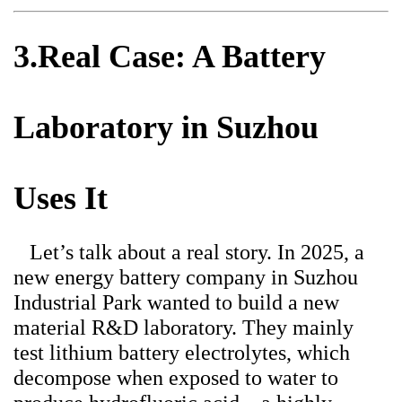
3.Real Case: A Battery
Laboratory in Suzhou
Uses It
Let’s talk about a real story. In 2025, a
new energy battery company in Suzhou
Industrial Park wanted to build a new
material R&D laboratory. They mainly
test lithium battery electrolytes, which
decompose when exposed to water to