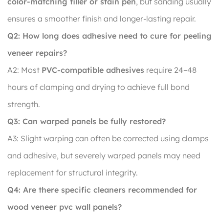
color-matching filler or stain pen
, but sanding usually
ensures a smoother finish and longer-lasting repair.
Q2: How long does adhesive need to cure for peeling
veneer repairs?
A2: Most
PVC-compatible adhesives
require 24–48
hours of clamping and drying to achieve full bond
strength.
Q3: Can warped panels be fully restored?
A3: Slight warping can often be corrected using clamps
and adhesive, but severely warped panels may need
replacement for structural integrity.
Q4: Are there specific cleaners recommended for
wood veneer pvc wall panels?