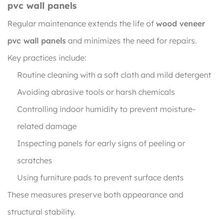
pvc wall panels
Regular maintenance extends the life of
wood veneer
pvc wall panels
and minimizes the need for repairs.
Key practices include:
Routine cleaning with a soft cloth and mild detergent
Avoiding abrasive tools or harsh chemicals
Controlling indoor humidity to prevent moisture-
related damage
Inspecting panels for early signs of peeling or
scratches
Using furniture pads to prevent surface dents
These measures preserve both appearance and
structural stability.