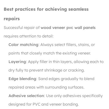
Best practices for achieving seamless
repairs
Successful repair of
wood veneer pvc wall panels
requires attention to detail:
Color matching
: Always select fillers, stains, or
paints that closely match the existing veneer.
Layering
: Apply filler in thin layers, allowing each to
dry fully to prevent shrinkage or cracking.
Edge blending
: Sand edges gradually to blend
repaired areas with surrounding surfaces.
Adhesive selection
: Use only adhesives specifically
designed for PVC and veneer bonding.