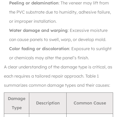
Peeling or delamination
: The veneer may lift from
the PVC substrate due to humidity, adhesive failure,
or improper installation.
Water damage and warping
: Excessive moisture
can cause panels to swell, warp, or develop mold.
Color fading or discoloration
: Exposure to sunlight
or chemicals may alter the panel’s finish.
A clear understanding of the damage type is critical, as
each requires a tailored repair approach. Table 1
summarizes common damage types and their causes:
Damage
Description
Common Cause
Type