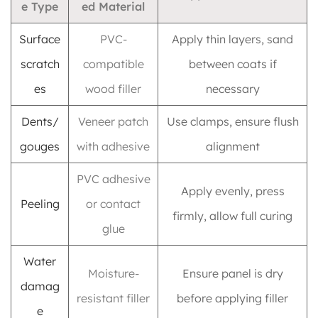
e Type
ed Material
Surface
PVC-
Apply thin layers, sand
scratch
compatible
between coats if
es
wood filler
necessary
Dents/
Veneer patch
Use clamps, ensure flush
gouges
with adhesive
alignment
PVC adhesive
Apply evenly, press
Peeling
or contact
firmly, allow full curing
glue
Water
Moisture-
Ensure panel is dry
damag
resistant filler
before applying filler
e