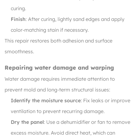
curing.
Finish
: After curing, lightly sand edges and apply
color-matching stain if necessary.
This repair restores both adhesion and surface
smoothness.
Repairing water damage and warping
Water damage requires immediate attention to
prevent mold and long-term structural issues:
Identify the moisture source
: Fix leaks or improve
ventilation to prevent recurring damage.
Dry the panel
: Use a dehumidifier or fan to remove
excess moisture. Avoid direct heat, which can