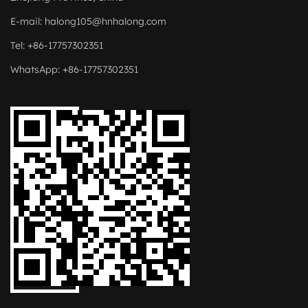
E-mail:
halong105@hnhalong.com
Tel: +86-17757302351
WhatsApp: +86-17757302351