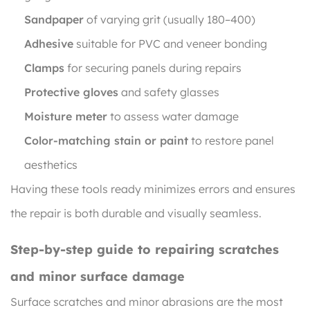
Sandpaper
of varying grit (usually 180–400)
Adhesive
suitable for PVC and veneer bonding
Clamps
for securing panels during repairs
Protective gloves
and safety glasses
Moisture meter
to assess water damage
Color-matching stain or paint
to restore panel
aesthetics
Having these tools ready minimizes errors and ensures
the repair is both durable and visually seamless.
Step-by-step guide to repairing scratches
and minor surface damage
Surface scratches and minor abrasions are the most