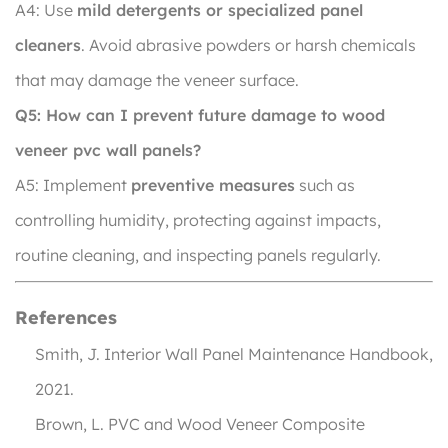
A4: Use
mild detergents or specialized panel
cleaners
. Avoid abrasive powders or harsh chemicals
that may damage the veneer surface.
Q5: How can I prevent future damage to wood
veneer pvc wall panels?
A5: Implement
preventive measures
such as
controlling humidity, protecting against impacts,
routine cleaning, and inspecting panels regularly.
References
Smith, J.
Interior Wall Panel Maintenance Handbook
,
2021.
Brown, L.
PVC and Wood Veneer Composite