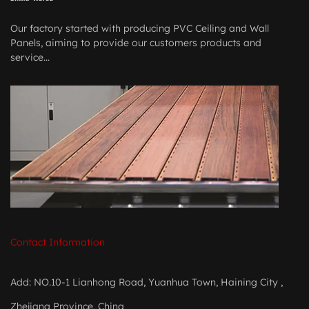
Our factory started with producing PVC Ceiling and Wall
Panels, aiming to provide our customers products and
service...
Contact Information
Add: NO.10-1 Lianhong Road, Yuanhua Town, Haining City ,
Zhejiang Province, China