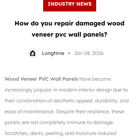
INDUSTRY NEWS
How do you repair damaged wood
veneer pvc wall panels?
Longtime
Jan 08, 2026
Wood Veneer PVC Wall Panels
have become
increasingly popular in modern interior design due to
their combination of aesthetic appeal, durability, and
ease of maintenance. Despite their resilience, these
panels are not completely immune to damage.
Scratches, dents, peeling, and moisture-induced