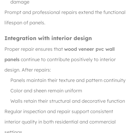
damage
Prompt and professional repairs extend the functional
lifespan of panels.
Integration with interior design
Proper repair ensures that
wood veneer pvc wall
panels
continue to contribute positively to interior
design. After repairs:
Panels maintain their texture and pattern continuity
Color and sheen remain uniform
Walls retain their structural and decorative function
Regular inspection and repair support consistent
interior quality in both residential and commercial
settings.