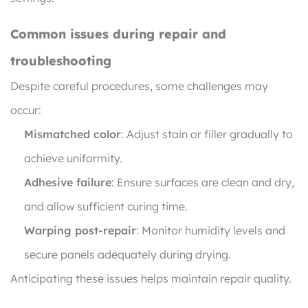
Common issues during repair and
troubleshooting
Despite careful procedures, some challenges may
occur:
Mismatched color
: Adjust stain or filler gradually to
achieve uniformity.
Adhesive failure
: Ensure surfaces are clean and dry,
and allow sufficient curing time.
Warping post-repair
: Monitor humidity levels and
secure panels adequately during drying.
Anticipating these issues helps maintain repair quality.