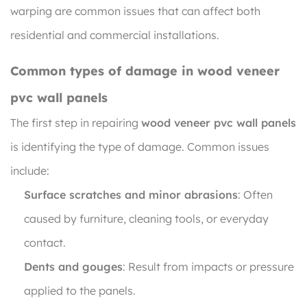
warping are common issues that can affect both
residential and commercial installations.
Common types of damage in wood veneer
pvc wall panels
The first step in repairing
wood veneer pvc wall panels
is identifying the type of damage. Common issues
include:
Surface scratches and minor abrasions
: Often
caused by furniture, cleaning tools, or everyday
contact.
Dents and gouges
: Result from impacts or pressure
applied to the panels.