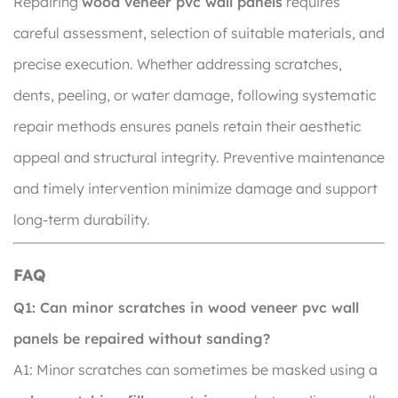
Repairing
wood veneer pvc wall panels
requires
careful assessment, selection of suitable materials, and
precise execution. Whether addressing scratches,
dents, peeling, or water damage, following systematic
repair methods ensures panels retain their aesthetic
appeal and structural integrity. Preventive maintenance
and timely intervention minimize damage and support
long-term durability.
FAQ
Q1: Can minor scratches in wood veneer pvc wall
panels be repaired without sanding?
A1: Minor scratches can sometimes be masked using a