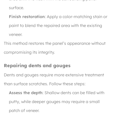
surface.
Finish restoration
: Apply a color-matching stain or
paint to blend the repaired area with the existing
veneer.
This method restores the panel’s appearance without
compromising its integrity.
Repairing dents and gouges
Dents and gouges require more extensive treatment
than surface scratches. Follow these steps:
Assess the depth
: Shallow dents can be filled with
putty, while deeper gouges may require a small
patch of veneer.