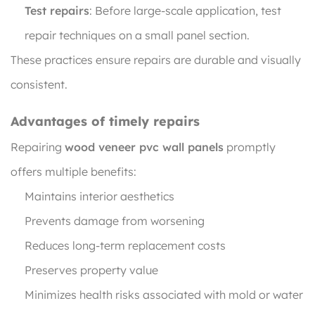
Test repairs
: Before large-scale application, test
repair techniques on a small panel section.
These practices ensure repairs are durable and visually
consistent.
Advantages of timely repairs
Repairing
wood veneer pvc wall panels
promptly
offers multiple benefits:
Maintains interior aesthetics
Prevents damage from worsening
Reduces long-term replacement costs
Preserves property value
Minimizes health risks associated with mold or water