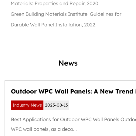
Materials: Properties and Repair
, 2020.
Green Building Materials Institute.
Guidelines for
Durable Wall Panel Installation
, 2022.
News
Outdoor WPC Wall Panels: A New Trend 
Weather-Resistant and Sustainable Buil
Industry News
2025-08-13
Exteriors
Best Applications for Outdoor WPC Wall Panels Outdo
WPC wall panels, as a deco...