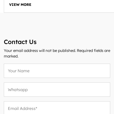
VIEW MORE
Contact Us
Your email address will not be published. Required fields are
marked.