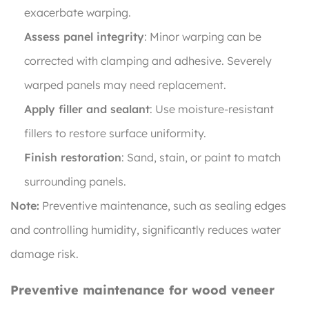
exacerbate warping.
Assess panel integrity
: Minor warping can be
corrected with clamping and adhesive. Severely
warped panels may need replacement.
Apply filler and sealant
: Use moisture-resistant
fillers to restore surface uniformity.
Finish restoration
: Sand, stain, or paint to match
surrounding panels.
Note:
Preventive maintenance, such as sealing edges
and controlling humidity, significantly reduces water
damage risk.
Preventive maintenance for wood veneer