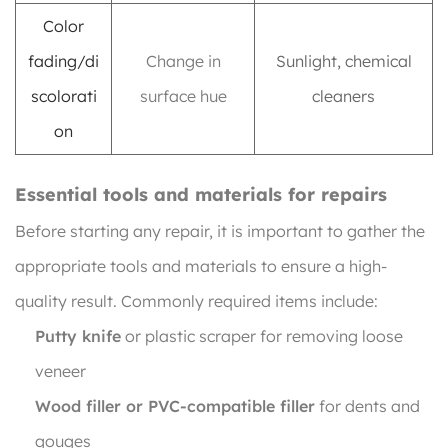
Color
fading/di
Change in
Sunlight, chemical
scolorati
surface hue
cleaners
on
Essential tools and materials for repairs
Before starting any repair, it is important to gather the
appropriate tools and materials to ensure a high-
quality result. Commonly required items include:
Putty knife
or plastic scraper for removing loose
veneer
Wood filler or PVC-compatible filler
for dents and
gouges