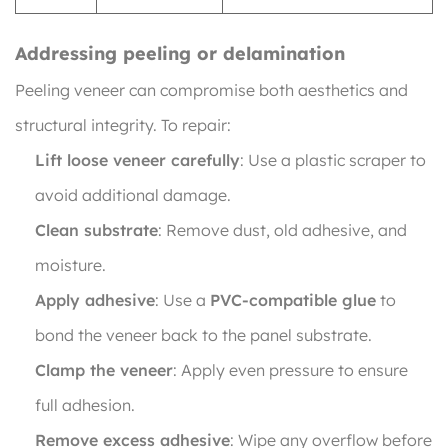
Addressing peeling or delamination
Peeling veneer can compromise both aesthetics and
structural integrity. To repair:
Lift loose veneer carefully
: Use a plastic scraper to
avoid additional damage.
Clean substrate
: Remove dust, old adhesive, and
moisture.
Apply adhesive
: Use a
PVC-compatible glue
to
bond the veneer back to the panel substrate.
Clamp the veneer
: Apply even pressure to ensure
full adhesion.
Remove excess adhesive
: Wipe any overflow before