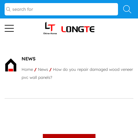
NEWS
Home
/
News
/
How do you repair damaged wood veneer
pvc wall panels?