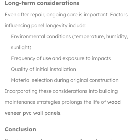
Long-term considerations
Even after repair, ongoing care is important. Factors
influencing panel longevity include:
Environmental conditions (temperature, humidity,
sunlight)
Frequency of use and exposure to impacts
Quality of initial installation
Material selection during original construction
Incorporating these considerations into building
maintenance strategies prolongs the life of
wood
veneer pvc wall panels
.
Conclusion