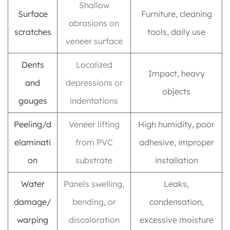
Shallow
Surface
Furniture, cleaning
abrasions on
scratches
tools, daily use
veneer surface
Dents
Localized
Impact, heavy
and
depressions or
objects
gouges
indentations
Peeling/d
Veneer lifting
High humidity, poor
elaminati
from PVC
adhesive, improper
on
substrate
installation
Water
Panels swelling,
Leaks,
damage/
bending, or
condensation,
warping
discoloration
excessive moisture