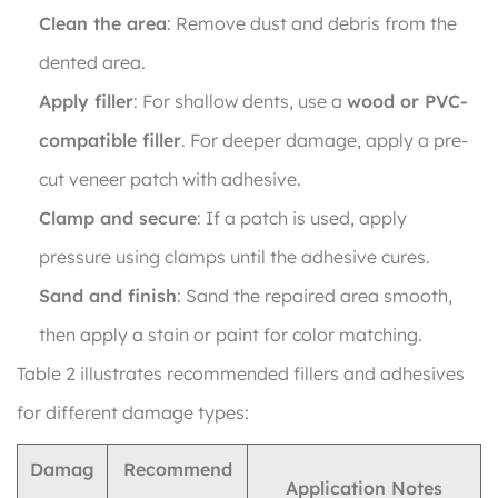
Clean the area
: Remove dust and debris from the
dented area.
Apply filler
: For shallow dents, use a
wood or PVC-
compatible filler
. For deeper damage, apply a pre-
cut veneer patch with adhesive.
Clamp and secure
: If a patch is used, apply
pressure using clamps until the adhesive cures.
Sand and finish
: Sand the repaired area smooth,
then apply a stain or paint for color matching.
Table 2 illustrates recommended fillers and adhesives
for different damage types:
Damag
Recommend
Application Notes