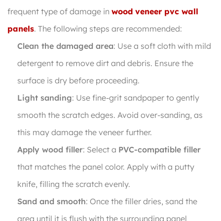
frequent type of damage in
wood veneer pvc wall
panels
. The following steps are recommended:
Clean the damaged area
: Use a soft cloth with mild
detergent to remove dirt and debris. Ensure the
surface is dry before proceeding.
Light sanding
: Use fine-grit sandpaper to gently
smooth the scratch edges. Avoid over-sanding, as
this may damage the veneer further.
Apply wood filler
: Select a
PVC-compatible filler
that matches the panel color. Apply with a putty
knife, filling the scratch evenly.
Sand and smooth
: Once the filler dries, sand the
area until it is flush with the surrounding panel