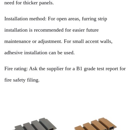
need for thicker panels.
Installation method: For open areas, furring strip
installation is recommended for easier future
maintenance or adjustment. For small accent walls,
adhesive installation can be used.
Fire rating: Ask the supplier for a B1 grade test report for
fire safety filing.