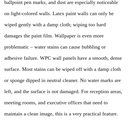
ballpoint pen marks, and dust are especially noticeable
on light-colored walls. Latex paint walls can only be
wiped gently with a damp cloth; wiping too hard
damages the paint film. Wallpaper is even more
problematic – water stains can cause bubbling or
adhesive failure. WPC wall panels have a smooth, dense
surface. Most stains can be wiped off with a damp cloth
or sponge dipped in neutral cleaner. No water marks are
left, and the surface is not damaged. For reception areas,
meeting rooms, and executive offices that need to
maintain a clean image, this is a very practical feature.