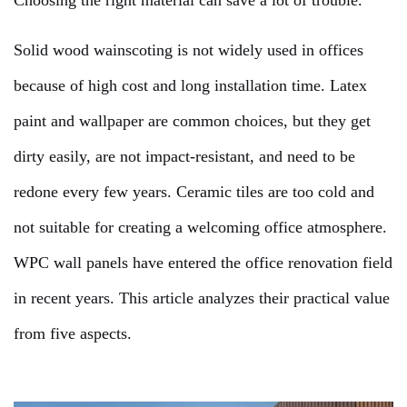
Choosing the right material can save a lot of trouble.
Solid wood wainscoting is not widely used in offices
because of high cost and long installation time. Latex
paint and wallpaper are common choices, but they get
dirty easily, are not impact-resistant, and need to be
redone every few years. Ceramic tiles are too cold and
not suitable for creating a welcoming office atmosphere.
WPC wall panels have entered the office renovation field
in recent years. This article analyzes their practical value
from five aspects.