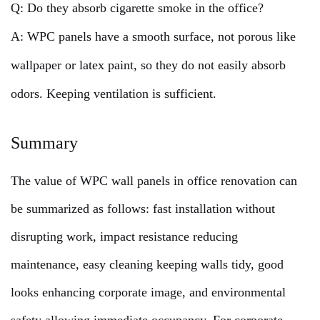
Q: Do they absorb cigarette smoke in the office?
A: WPC panels have a smooth surface, not porous like
wallpaper or latex paint, so they do not easily absorb
odors. Keeping ventilation is sufficient.
Summary
The value of WPC wall panels in office renovation can
be summarized as follows: fast installation without
disrupting work, impact resistance reducing
maintenance, easy cleaning keeping walls tidy, good
looks enhancing corporate image, and environmental