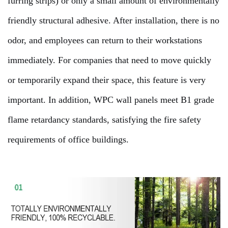
furring strips) or only a small amount of environmentally
friendly structural adhesive. After installation, there is no
odor, and employees can return to their workstations
immediately. For companies that need to move quickly
or temporarily expand their space, this feature is very
important. In addition, WPC wall panels meet B1 grade
flame retardancy standards, satisfying the fire safety
requirements of office buildings.