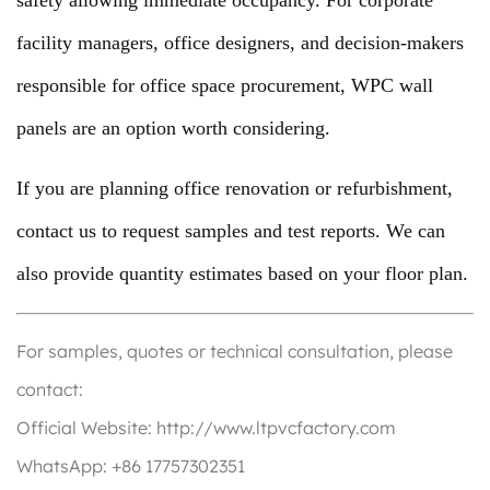
safety allowing immediate occupancy. For corporate
facility managers, office designers, and decision-makers
responsible for office space procurement, WPC wall
panels are an option worth considering.
If you are planning office renovation or refurbishment,
contact us to request samples and test reports. We can
also provide quantity estimates based on your floor plan.
For samples, quotes or technical consultation, please
contact:
Official Website: http://www.ltpvcfactory.com
WhatsApp: +86 17757302351