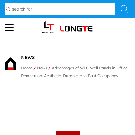
NEWS
Home
/
News
/
Advantages of WPC Wall Panels in Office
Renovation: Aesthetic, Durable, and Fast Occupancy