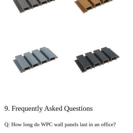
9. Frequently Asked Questions
Q: How long do WPC wall panels last in an office?