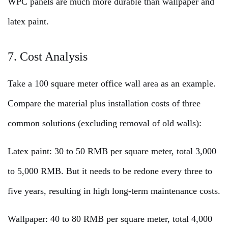
WPC panels are much more durable than wallpaper and
latex paint.
7. Cost Analysis
Take a 100 square meter office wall area as an example.
Compare the material plus installation costs of three
common solutions (excluding removal of old walls):
Latex paint: 30 to 50 RMB per square meter, total 3,000
to 5,000 RMB. But it needs to be redone every three to
five years, resulting in high long-term maintenance costs.
Wallpaper: 40 to 80 RMB per square meter, total 4,000