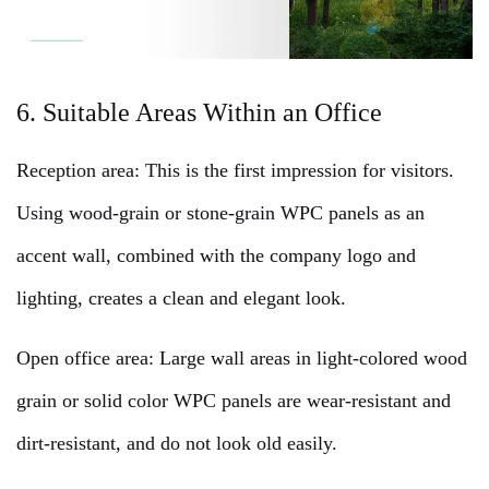
6. Suitable Areas Within an Office
Reception area: This is the first impression for visitors.
Using wood-grain or stone-grain WPC panels as an
accent wall, combined with the company logo and
lighting, creates a clean and elegant look.
Open office area: Large wall areas in light-colored wood
grain or solid color WPC panels are wear-resistant and
dirt-resistant, and do not look old easily.