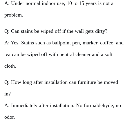
A: Under normal indoor use, 10 to 15 years is not a
problem.
Q: Can stains be wiped off if the wall gets dirty?
A: Yes. Stains such as ballpoint pen, marker, coffee, and
tea can be wiped off with neutral cleaner and a soft
cloth.
Q: How long after installation can furniture be moved
in?
A: Immediately after installation. No formaldehyde, no
odor.