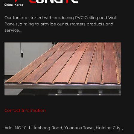
Our factory started with producing PVC Ceiling and Wall
Panels, aiming to provide our customers products and
service...
Contact Information
Add: NO.10-1 Lianhong Road, Yuanhua Town, Haining City ,