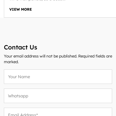
VIEW MORE
Contact Us
Your email address will not be published. Required fields are
marked.