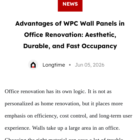
NEWS
Advantages of WPC Wall Panels in
Office Renovation: Aesthetic,
Durable, and Fast Occupancy
Longtime
Jun 05, 2026
Office renovation has its own logic. It is not as
personalized as home renovation, but it places more
emphasis on efficiency, cost control, and long-term user
experience. Walls take up a large area in an office.