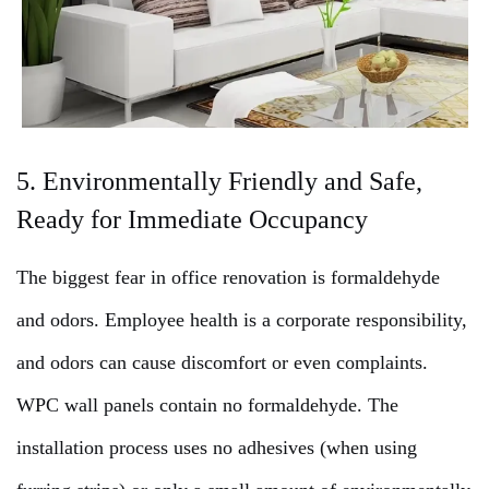
5. Environmentally Friendly and Safe,
Ready for Immediate Occupancy
The biggest fear in office renovation is formaldehyde
and odors. Employee health is a corporate responsibility,
and odors can cause discomfort or even complaints.
WPC wall panels contain no formaldehyde. The
installation process uses no adhesives (when using