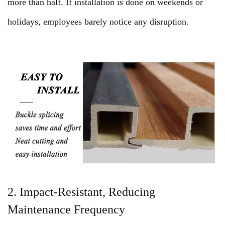
more than half. If installation is done on weekends or
holidays, employees barely notice any disruption.
2. Impact-Resistant, Reducing
Maintenance Frequency