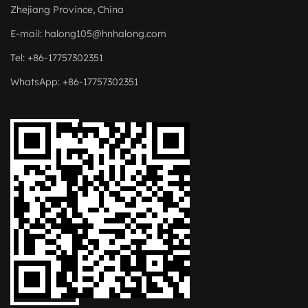
Zhejiang Province, China
E-mail:
halong105@hnhalong.com
Tel: +86-17757302351
WhatsApp: +86-17757302351