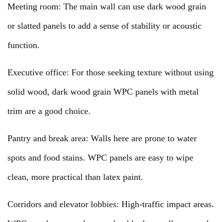
Meeting room: The main wall can use dark wood grain
or slatted panels to add a sense of stability or acoustic
function.
Executive office: For those seeking texture without using
solid wood, dark wood grain WPC panels with metal
trim are a good choice.
Pantry and break area: Walls here are prone to water
spots and food stains. WPC panels are easy to wipe
clean, more practical than latex paint.
Corridors and elevator lobbies: High-traffic impact areas.