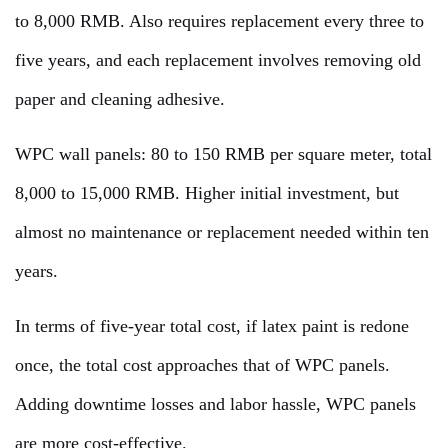
to 8,000 RMB. Also requires replacement every three to
five years, and each replacement involves removing old
paper and cleaning adhesive.
WPC wall panels: 80 to 150 RMB per square meter, total
8,000 to 15,000 RMB. Higher initial investment, but
almost no maintenance or replacement needed within ten
years.
In terms of five-year total cost, if latex paint is redone
once, the total cost approaches that of WPC panels.
Adding downtime losses and labor hassle, WPC panels
are more cost-effective.