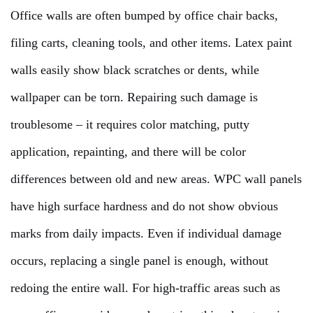
Office walls are often bumped by office chair backs,
filing carts, cleaning tools, and other items. Latex paint
walls easily show black scratches or dents, while
wallpaper can be torn. Repairing such damage is
troublesome – it requires color matching, putty
application, repainting, and there will be color
differences between old and new areas. WPC wall panels
have high surface hardness and do not show obvious
marks from daily impacts. Even if individual damage
occurs, replacing a single panel is enough, without
redoing the entire wall. For high-traffic areas such as