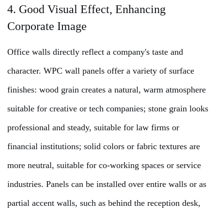
4. Good Visual Effect, Enhancing
Corporate Image
Office walls directly reflect a company's taste and
character. WPC wall panels offer a variety of surface
finishes: wood grain creates a natural, warm atmosphere
suitable for creative or tech companies; stone grain looks
professional and steady, suitable for law firms or
financial institutions; solid colors or fabric textures are
more neutral, suitable for co-working spaces or service
industries. Panels can be installed over entire walls or as
partial accent walls, such as behind the reception desk,