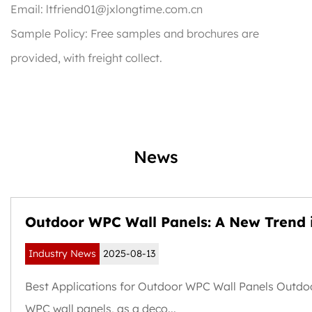
Email:
ltfriend01@jxlongtime.com.cn
Sample Policy: Free samples and brochures are
provided, with freight collect.
News
Outdoor WPC Wall Panels: A New Trend 
Weather-Resistant and Sustainable Buil
Industry News
2025-08-13
Exteriors
Best Applications for Outdoor WPC Wall Panels Outdo
WPC wall panels, as a deco...