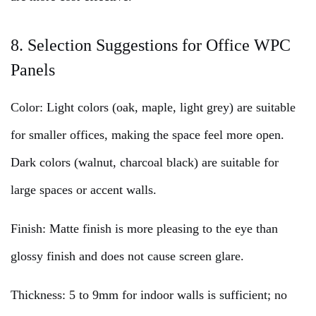
8. Selection Suggestions for Office WPC
Panels
Color: Light colors (oak, maple, light grey) are suitable
for smaller offices, making the space feel more open.
Dark colors (walnut, charcoal black) are suitable for
large spaces or accent walls.
Finish: Matte finish is more pleasing to the eye than
glossy finish and does not cause screen glare.
Thickness: 5 to 9mm for indoor walls is sufficient; no