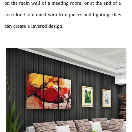
on the main wall of a meeting room, or at the end of a
corridor. Combined with trim pieces and lighting, they
can create a layered design.