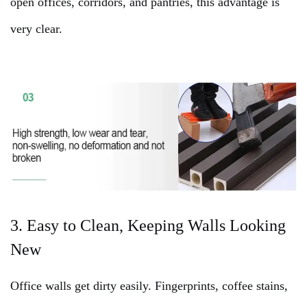
open offices, corridors, and pantries, this advantage is
very clear.
3. Easy to Clean, Keeping Walls Looking
New
Office walls get dirty easily. Fingerprints, coffee stains,