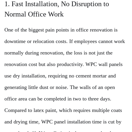
1. Fast Installation, No Disruption to
Normal Office Work
One of the biggest pain points in office renovation is
downtime or relocation costs. If employees cannot work
normally during renovation, the loss is not just the
renovation cost but also productivity. WPC wall panels
use dry installation, requiring no cement mortar and
generating little dust or noise. The walls of an open
office area can be completed in two to three days.
Compared to latex paint, which requires multiple coats
and drying time, WPC panel installation time is cut by