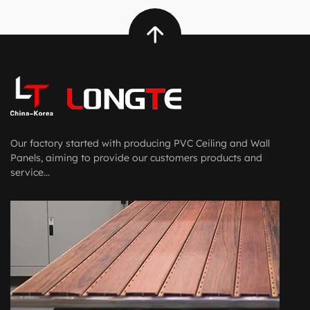
Our factory started with producing PVC Ceiling and Wall
Panels, aiming to provide our customers products and
service...