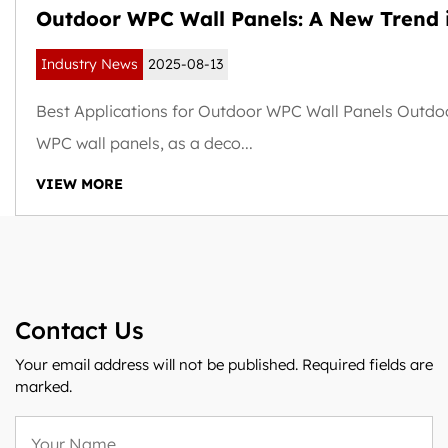
Outdoor WPC Wall Panels: A New Trend 
Weather-Resistant and Sustainable Buil
Industry News
2025-08-13
Exteriors
Best Applications for Outdoor WPC Wall Panels Outdo
WPC wall panels, as a deco...
VIEW MORE
Contact Us
Your email address will not be published. Required fields are
marked.