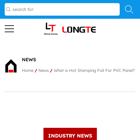
NEWS
Home
/
News
/
What is Hot Stamping Foil For PVC Panel?
INDUSTRY NEWS