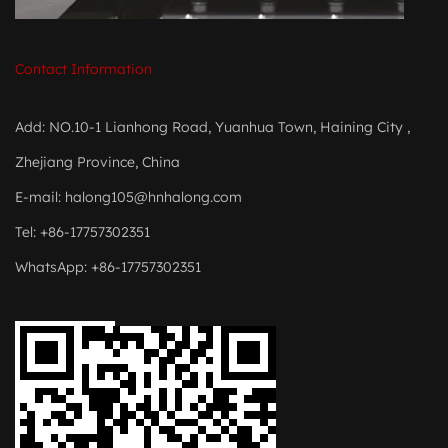
Contact Information
Add: NO.10-1 Lianhong Road, Yuanhua Town, Haining City ,
Zhejiang Province, China
E-mail:
halong105@hnhalong.com
Tel: +86-17757302351
WhatsApp: +86-17757302351