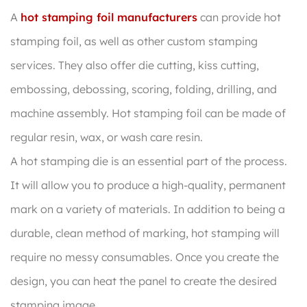
A
hot stamping foil manufacturers
can provide hot
stamping foil, as well as other custom stamping
services. They also offer die cutting, kiss cutting,
embossing, debossing, scoring, folding, drilling, and
machine assembly. Hot stamping foil can be made of
regular resin, wax, or wash care resin.
A hot stamping die is an essential part of the process.
It will allow you to produce a high-quality, permanent
mark on a variety of materials. In addition to being a
durable, clean method of marking, hot stamping will
require no messy consumables. Once you create the
design, you can heat the panel to create the desired
stamping image.