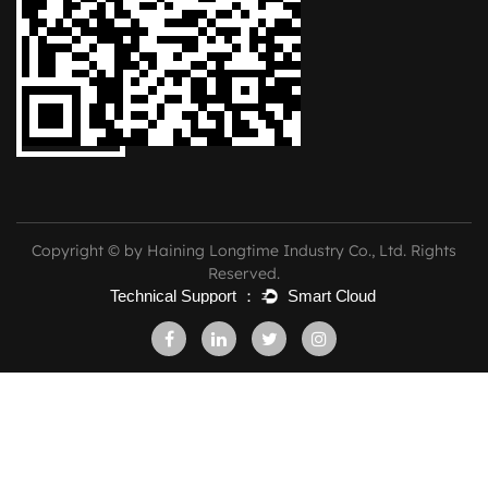
Copyright © by Haining Longtime Industry Co., Ltd. Rights
Reserved.