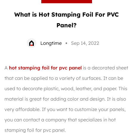
What is Hot Stamping Foil For PVC
Panel?
Longtime
Sep 14, 2022
A
hot stamping foil for pvc panel
is a decorated sheet
that can be applied to a variety of surfaces. It can be
used to decorate plastic, wood, leather, and paper. This
material is great for adding color and design. It is also
very affordable. If you want to customize your panels,
you can contact a company that specializes in hot
stamping foil for pvc panel.