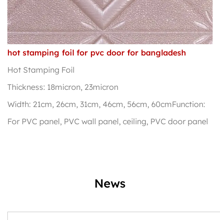
hot stamping foil for pvc door for bangladesh
Hot Stamping Foil
Thickness: 18micron, 23micron
Width: 21cm, 26cm, 31cm, 46cm, 56cm, 60cmFunction:
For PVC panel, PVC wall panel, ceiling, PVC door panel
News