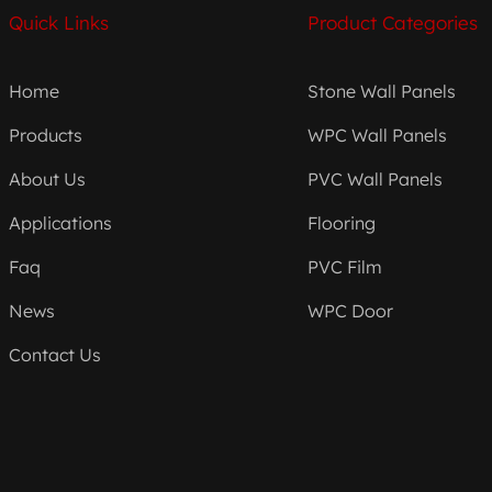
Quick Links
Product Categories
Home
Stone Wall Panels
Products
WPC Wall Panels
About Us
PVC Wall Panels
Applications
Flooring
Faq
PVC Film
News
WPC Door
Contact Us