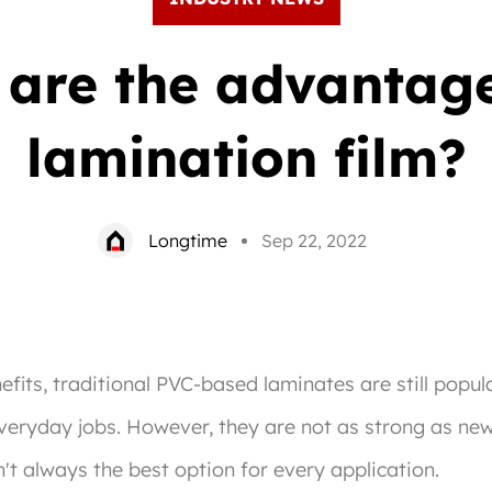
are the advantag
lamination film?
Longtime
Sep 22, 2022
its, traditional PVC-based laminates are still popula
everyday jobs. However, they are not as strong as ne
n't always the best option for every application.