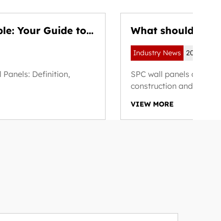
ble: Your Guide to
What should you 
materials and fin
Industry News
2025-08-1
Panels: Definition,
SPC wall panels are inc
construction and renovat
VIEW MORE