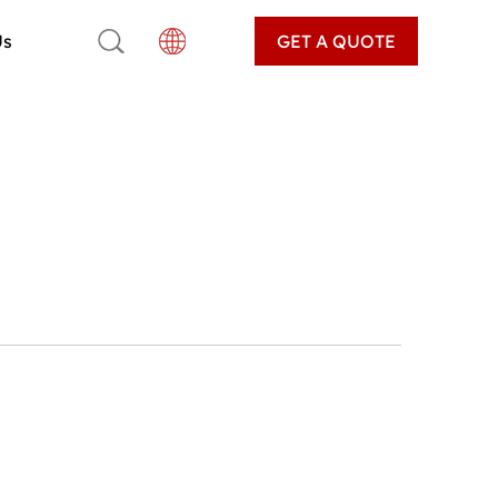
Us
GET A QUOTE