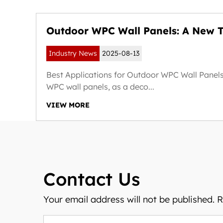
Outdoor WPC Wall Panels: A New T
Weather-Resistant and Sustainable
Industry News
2025-08-13
Exteriors
ext
Best Applications for Outdoor WPC Wall Panel
WPC wall panels, as a deco...
VIEW MORE
Contact Us
Your email address will not be published. 