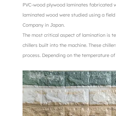
PVC-wood plywood laminates fabricated 
laminated wood were studied using a fiel
Company in Japan.
The most critical aspect of lamination is 
chillers built into the machine. These chil
process. Depending on the temperature of t