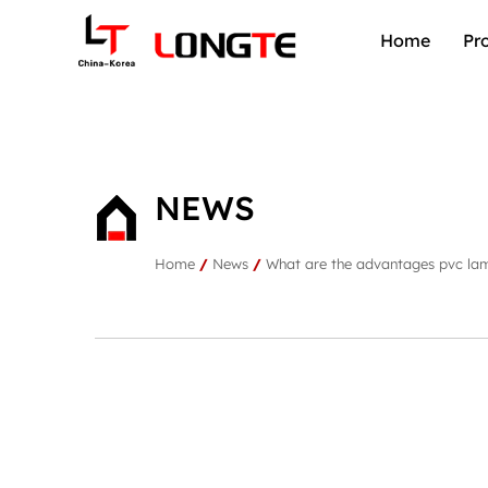
Home
Pr
NEWS
Home
/
News
/
What are the advantages pvc lam