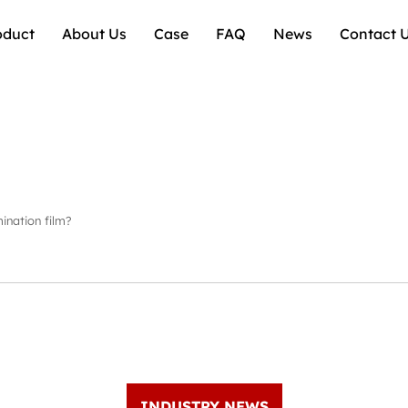
oduct
About Us
Case
FAQ
News
Contact 
ination film?
INDUSTRY NEWS