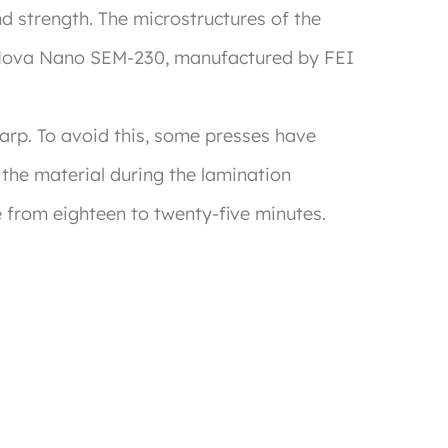
 strength. The microstructures of the
e Nova Nano SEM-230, manufactured by FEI
warp. To avoid this, some presses have
 the material during the lamination
e from eighteen to twenty-five minutes.