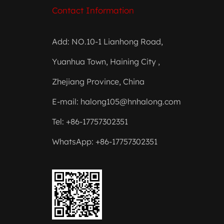
Contact Information
Add: NO.10-1 Lianhong Road,
Yuanhua Town, Haining City ,
Zhejiang Province, China
E-mail:
halong105@hnhalong.com
Tel: +86-17757302351
WhatsApp: +86-17757302351