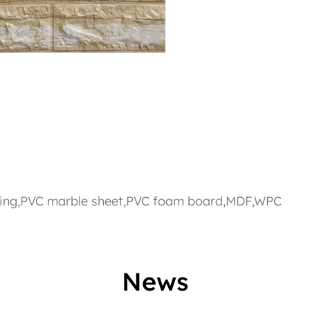
eiling,PVC marble sheet,PVC foam board,MDF,WPC
News