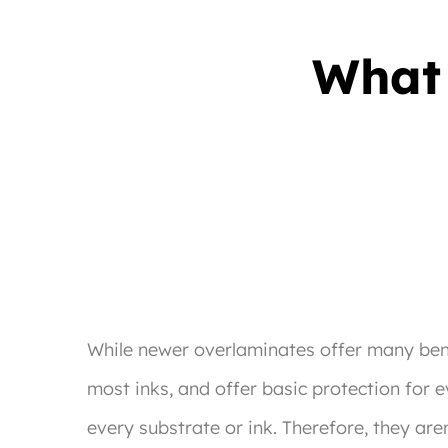
What 
While newer overlaminates offer many benef
most inks, and offer basic protection for 
every substrate or ink. Therefore, they are