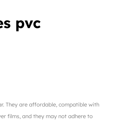
es pvc
r. They are affordable, compatible with
wer films, and they may not adhere to