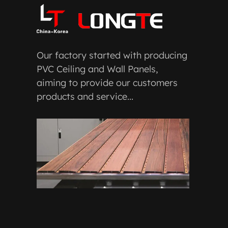
Our factory started with producing
PVC Ceiling and Wall Panels,
aiming to provide our customers
products and service...