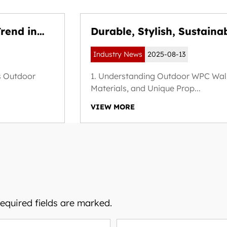
rend in
Durable, Stylish, Sustaina
 Building
Outdoor WPC Wall Panels
Industry News
2025-08-13
s Outdoor
1. Understanding Outdoor WPC Wall 
Materials, and Unique Prop...
VIEW MORE
Required fields are marked.