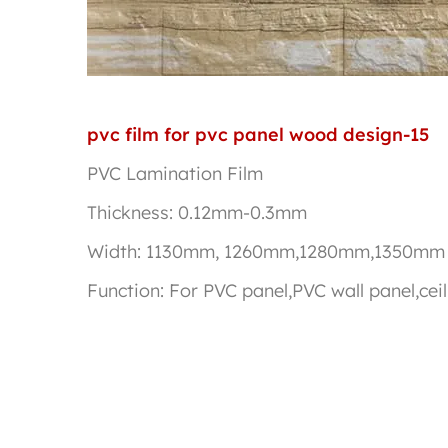
pvc film for pvc panel wood design-15
PVC Lamination Film
Thickness: 0.12mm-0.3mm
Width: 1130mm, 1260mm,1280mm,1350mm
Function: For PVC panel,PVC wall panel,c