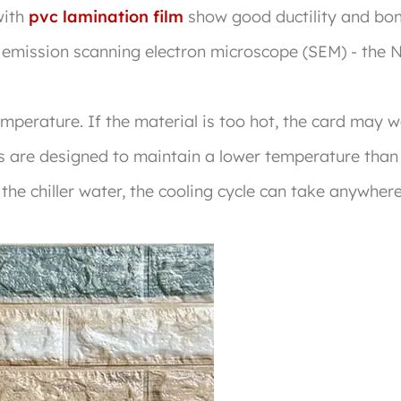
with
pvc lamination film
show good ductility and bond
d emission scanning electron microscope (SEM) - th
temperature. If the material is too hot, the card may 
lers are designed to maintain a lower temperature than
he chiller water, the cooling cycle can take anywher