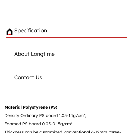
Specification
About Longtime
Contact Us
Material Polystyrene (PS)
Density Ordinary PS board 1.05-1.1g/cm³;
Foamed PS board 0.05-0.15g/cm³
Thickness can be customized, conventional 6-12mm, three-