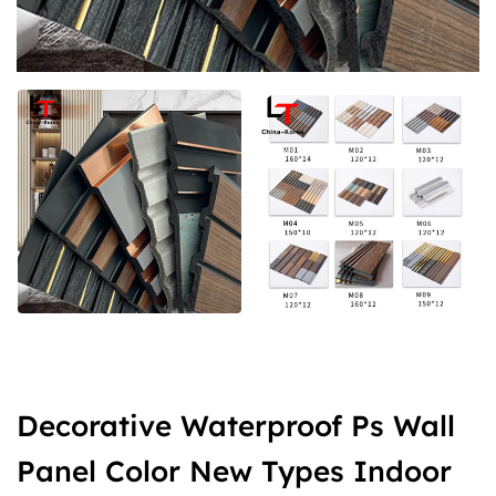
Decorative Waterproof Ps Wall
Panel Color New Types Indoor