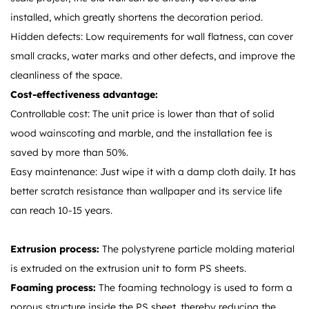
installed, which greatly shortens the decoration period.
Hidden defects: Low requirements for wall flatness, can cover
small cracks, water marks and other defects, and improve the
cleanliness of the space.
Cost-effectiveness advantage:
Controllable cost: The unit price is lower than that of solid
wood wainscoting and marble, and the installation fee is
saved by more than 50%.
Easy maintenance: Just wipe it with a damp cloth daily. It has
better scratch resistance than wallpaper and its service life
can reach 10-15 years.
Extrusion process:
The polystyrene particle molding material
is extruded on the extrusion unit to form PS sheets.
Foaming process:
The foaming technology is used to form a
porous structure inside the PS sheet, thereby reducing the