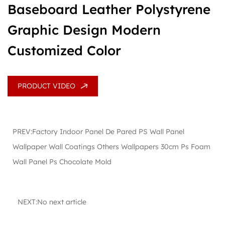
Baseboard Leather Polystyrene
Graphic Design Modern
Customized Color
PRODUCT VIDEO
PREV:Factory Indoor Panel De Pared PS Wall Panel
Wallpaper Wall Coatings Others Wallpapers 30cm Ps Foam
Wall Panel Ps Chocolate Mold
NEXT:No next article