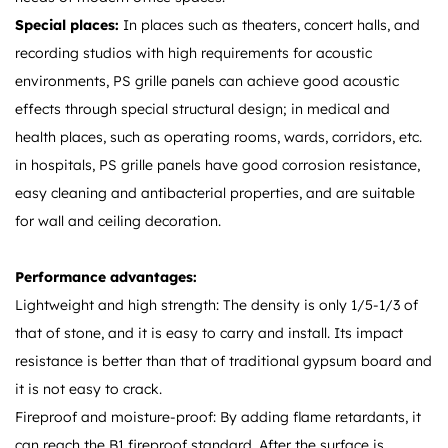
Special places:
In places such as theaters, concert halls, and
recording studios with high requirements for acoustic
environments, PS grille panels can achieve good acoustic
effects through special structural design; in medical and
health places, such as operating rooms, wards, corridors, etc.
in hospitals, PS grille panels have good corrosion resistance,
easy cleaning and antibacterial properties, and are suitable
for wall and ceiling decoration.
Performance advantages:
Lightweight and high strength: The density is only 1/5-1/3 of
that of stone, and it is easy to carry and install. Its impact
resistance is better than that of traditional gypsum board and
it is not easy to crack.
Fireproof and moisture-proof: By adding flame retardants, it
can reach the B1 fireproof standard. After the surface is