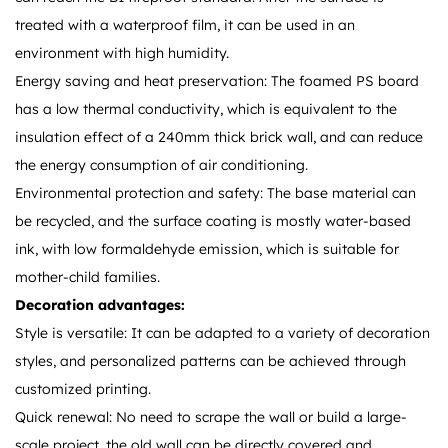
treated with a waterproof film, it can be used in an
environment with high humidity.
Energy saving and heat preservation: The foamed PS board
has a low thermal conductivity, which is equivalent to the
insulation effect of a 240mm thick brick wall, and can reduce
the energy consumption of air conditioning.
Environmental protection and safety: The base material can
be recycled, and the surface coating is mostly water-based
ink, with low formaldehyde emission, which is suitable for
mother-child families.
Decoration advantages:
Style is versatile: It can be adapted to a variety of decoration
styles, and personalized patterns can be achieved through
customized printing.
Quick renewal: No need to scrape the wall or build a large-
scale project, the old wall can be directly covered and