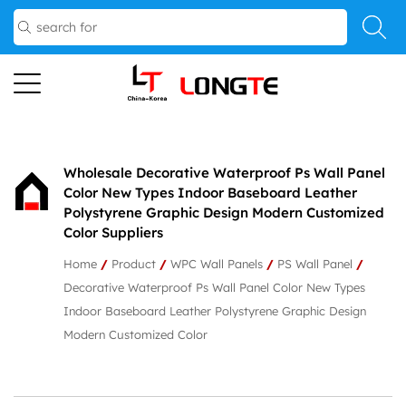
Wholesale Decorative Waterproof Ps Wall Panel
Color New Types Indoor Baseboard Leather
Polystyrene Graphic Design Modern Customized
Color Suppliers
Home
/
Product
/
WPC Wall Panels
/
PS Wall Panel
/
Decorative Waterproof Ps Wall Panel Color New Types
Indoor Baseboard Leather Polystyrene Graphic Design
Modern Customized Color