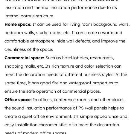
insulation and thermal insulation performance due to its
internal porous structure.
Home space:
It can be used for living room background walls,
bedroom walls, study rooms, etc. It can create a warm and
comfortable atmosphere, hide wall defects, and improve the
cleanliness of the space.
Commercial space:
Such as hotel lobbies, restaurants,
shopping malls, etc. Its rich texture and color selection can
meet the decoration needs of different business styles. At the
same time, it has good fire and waterproof properties to
ensure the safe operation of commercial places.
Office space:
In offices, conference rooms and other places,
the sound insulation performance of PS wall panels helps to
create a quiet office environment. Its simple appearance and
easy installation characteristics also meet the decoration
needs of modern office spaces.