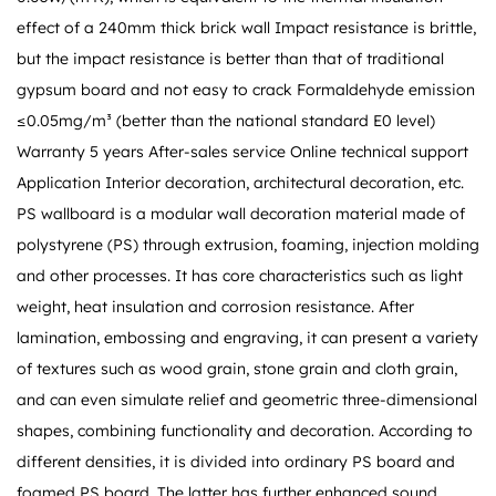
effect of a 240mm thick brick wall Impact resistance is brittle,
but the impact resistance is better than that of traditional
gypsum board and not easy to crack Formaldehyde emission
≤0.05mg/m³ (better than the national standard E0 level)
Warranty 5 years After-sales service Online technical support
Application Interior decoration, architectural decoration, etc.
PS wallboard is a modular wall decoration material made of
polystyrene (PS) through extrusion, foaming, injection molding
and other processes. It has core characteristics such as light
weight, heat insulation and corrosion resistance. After
lamination, embossing and engraving, it can present a variety
of textures such as wood grain, stone grain and cloth grain,
and can even simulate relief and geometric three-dimensional
shapes, combining functionality and decoration. According to
different densities, it is divided into ordinary PS board and
foamed PS board. The latter has further enhanced sound