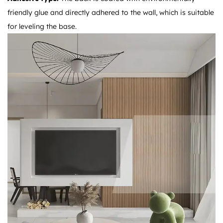
friendly glue and directly adhered to the wall, which is suitable
for leveling the base.