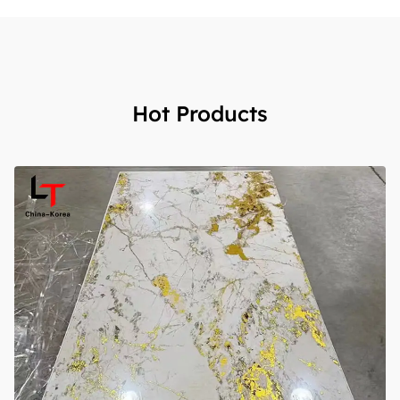
Hot Products