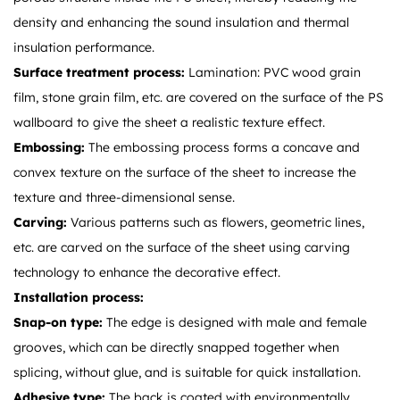
density and enhancing the sound insulation and thermal
insulation performance.
Surface treatment process:
Lamination: PVC wood grain
film, stone grain film, etc. are covered on the surface of the PS
wallboard to give the sheet a realistic texture effect.
Embossing:
The embossing process forms a concave and
convex texture on the surface of the sheet to increase the
texture and three-dimensional sense.
Carving:
Various patterns such as flowers, geometric lines,
etc. are carved on the surface of the sheet using carving
technology to enhance the decorative effect.
Installation process:
Snap-on type:
The edge is designed with male and female
grooves, which can be directly snapped together when
splicing, without glue, and is suitable for quick installation.
Adhesive type:
The back is coated with environmentally