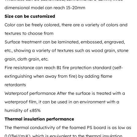
dimensional model can reach 15-20mm
Size can be customized
Color can be freely colored, there are a variety of colors and
textures to choose from
Surface treatment can be laminated, embossed, engraved,
etc., showing a variety of textures such as wood grain, stone
grain, cloth grain, etc.
Fire resistance can reach B1 fire protection standard (self-
extinguishing when away from fire) by adding flame
retardants
Waterproof performance After the surface is treated with a
waterproof film, it can be used in an environment with a
humidity of ≤85%
Thermal insulation performance
The thermal conductivity of the foamed PS board is as low as
0.03W/(m·K), which is equivalent to the thermal insulation